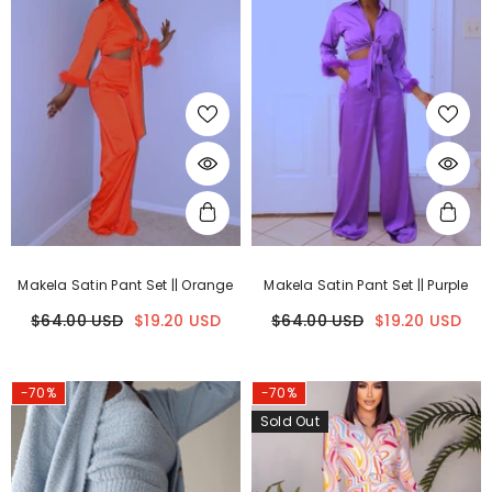
Makela Satin Pant Set || Orange
Makela Satin Pant Set || Purple
$64.00 USD
$19.20 USD
$64.00 USD
$19.20 USD
-70%
-70%
Sold Out