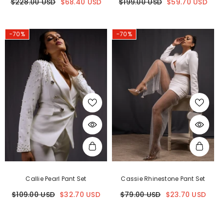
$228.00 USD
$68.40 USD
$199.00 USD
$59.70 USD
-70%
-70%
Callie Pearl Pant Set
Cassie Rhinestone Pant Set
$109.00 USD
$32.70 USD
$79.00 USD
$23.70 USD