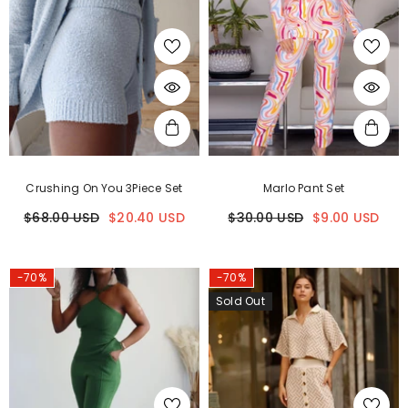
Crushing On You 3Piece Set
Marlo Pant Set
$68.00 USD
$20.40 USD
$30.00 USD
$9.00 USD
-70%
-70%
Sold Out