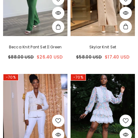
Becca Knit Pant Set || Green
Skylar Knit Set
$88.00 USD
$26.40 USD
$58.00 USD
$17.40 USD
-70%
-70%