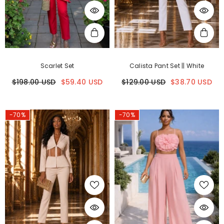
Scarlet Set
Calista Pant Set || White
$198.00 USD
$59.40 USD
$129.00 USD
$38.70 USD
-70%
-70%