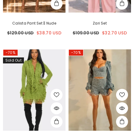
Calista Pant Set || Nude
Zari Set
$129.00 USD
$38.70 USD
$109.00 USD
$32.70 USD
-70%
-70%
Sold Out