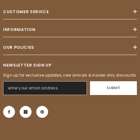
CUSTOMER SERVICE
INFORMATION
OUR POLICIES
NEWSLETTER SIGN UP
Sign up for exclusive updates, new arrivals & insider only discounts
SUBMIT