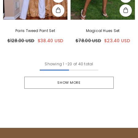
Paris Tweed Pant Set
Magical Hues Set
$128.00 USD
$38.40 USD
$78.00 USD
$23.40 USD
Showing
1
-
20
of 40 total
SHOW MORE