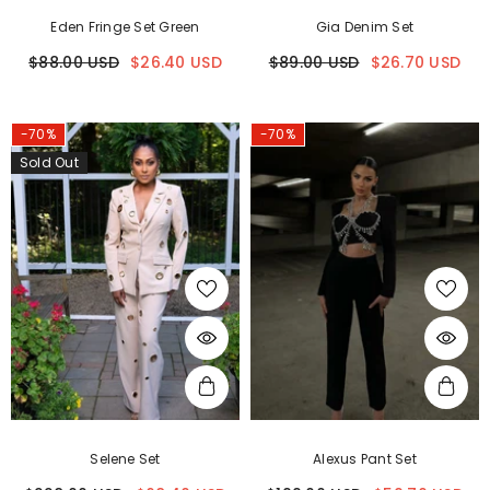
Eden Fringe Set Green
Gia Denim Set
$88.00 USD
$26.40 USD
$89.00 USD
$26.70 USD
-70%
-70%
Sold Out
Selene Set
Alexus Pant Set