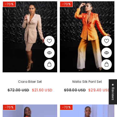
-70%
-70%
Ciara Biker Set
Nikita Silk Pant Set
★ Reviews
$72.00 USD
$21.60 USD
$98.00 USD
$29.40 USD
-70%
-70%