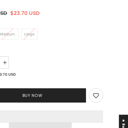
USD
$23.70 USD
Medium
Large
Increase
quantity
for
3.70 USD
Cassie
e
Rhinestone
Pant
Set
BUY NOW