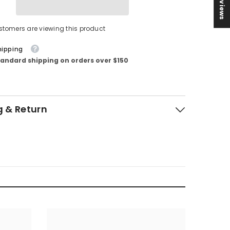
★ Reviews
stomers are viewing this product
hipping
tandard shipping on orders over $150
g & Return