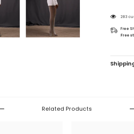
283 cu
Free S
Free s
Shippin
Related Products