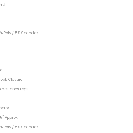
ned
h
5% Poly / 5% Spandex
nd
 Hook Closure
hinestones Legs
h
Approx.
5" Approx.
5% Poly / 5% Spandex