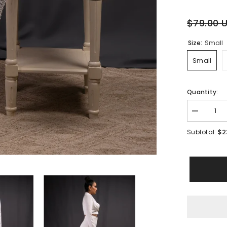
$79.00 
Size:
Small
Small
Quantity:
Decrease
quantity
for
$2
Subtotal:
Cassie
Rhineston
Pant
Set