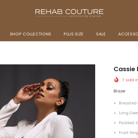
SHOP COLLECTIONS
PLUS SIZE
SALE
ACCESSO
Cassie 
7
sold i
Blazer
Breasted 
Long Slee
Padded S
Front Sin