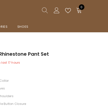
0
0
items
RIES
SHOES
Rhinestone Pant Set
n last
17
hours
Collar
ves
houlders
gle Button Closure