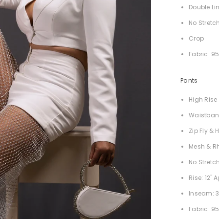
Double Li
No Stretc
Crop
Fabric: 9
Pants
High Rise
Waistba
Zip Fly &
Mesh & R
No Stretc
Rise: 12" 
Inseam: 3
Fabric: 9