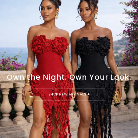
Own the Night. Own Your Look.
SHOP NEW ARRIVALS +