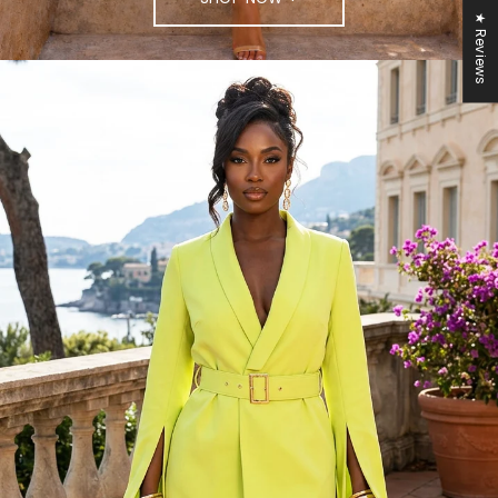
★ Reviews