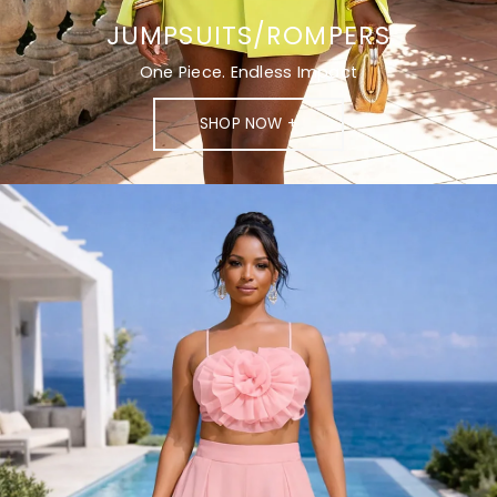
JUMPSUITS/ROMPERS
One Piece. Endless Impact
SHOP NOW +