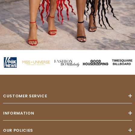
CUSTOMER SERVICE
INFORMATION
OUR POLICIES