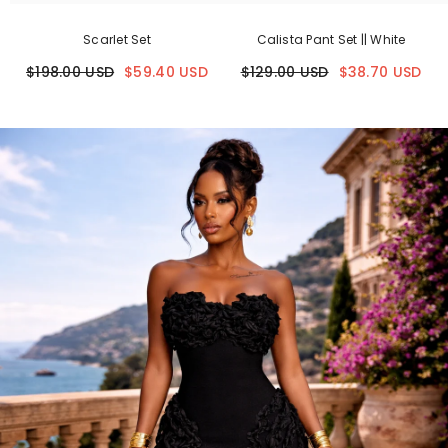
Scarlet Set
Calista Pant Set || White
$198.00 USD
$59.40 USD
$129.00 USD
$38.70 USD