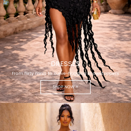
DRESSES
From flirty minis to curve-hugging showstoppers
SHOP NOW +