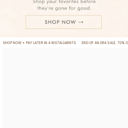
SHOP NOW + PAY LATER IN 4 INSTALLMENTS
END OF AN ERA SALE. 70% 