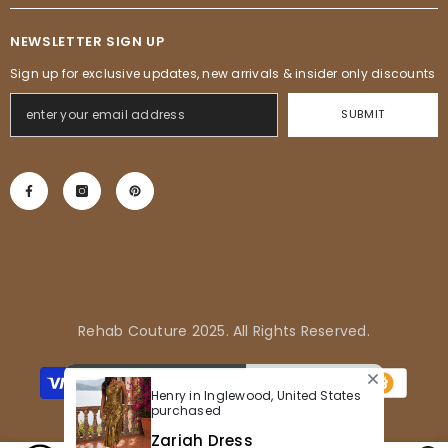
NEWSLETTER SIGN UP
Sign up for exclusive updates, new arrivals & insider only discounts
SUBMIT
Rehab Couture 2025. All Rights Reserved.
Payment
methods
Henry in Inglewood, United States
purchased
Zariah Dress