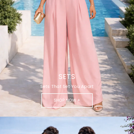
SETS
Sets That Set You Apart
SHOP NOW +