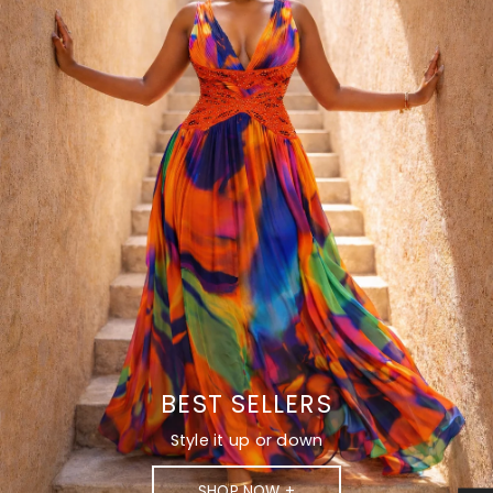
BEST SELLERS
Style it up or down
SHOP NOW +