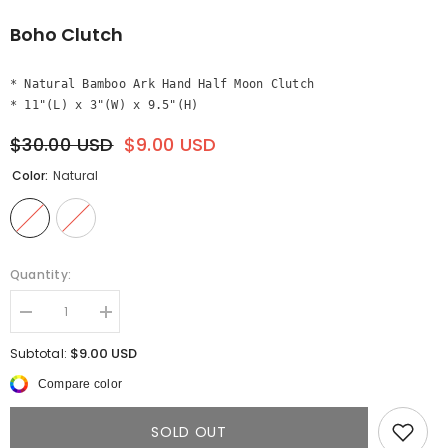
Boho Clutch
* Natural Bamboo Ark Hand Half Moon Clutch

* 11"(L) x 3"(W) x 9.5"(H)
$30.00 USD
$9.00 USD
Color:
Natural
Quantity:
Decrease
Increase
quantity
quantity
for
for
$9.00 USD
Subtotal:
Boho
Boho
Clutch
Clutch
Compare color
SOLD OUT