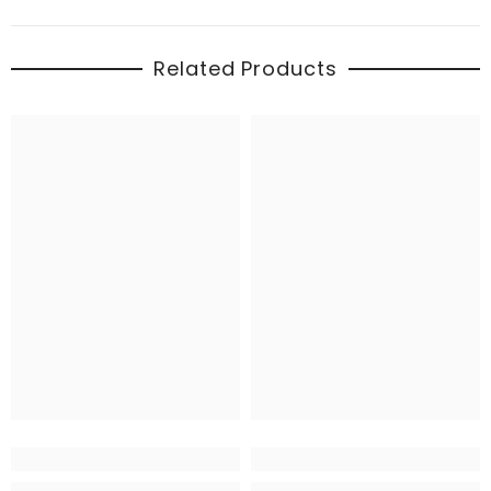
Related Products