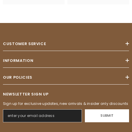
CUSTOMER SERVICE
INFORMATION
OUR POLICIES
NEWSLETTER SIGN UP
Sign up for exclusive updates, new arrivals & insider only discounts
SUBMIT