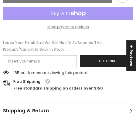
More payment options
Leave Your Email And We Will Notify As Soon As The
★ Reviews
Product/variant Is Back In Stock
SUBSCRIBE
185 customers are viewing this product
Free Shipping
Free standard shipping on orders over $150
Shipping & Return