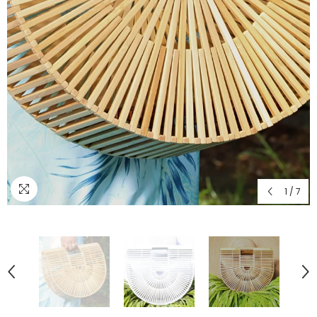
1
/
7