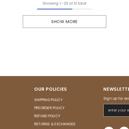
Showing
1
-
20
of 31 total
SHOW MORE
OUR POLICIES
NEWSLETTE
Sign up for ex
SHIPPING POLICY
PREORDER POLICY
REFUND POLICY
RETURNS & EXCHANGES