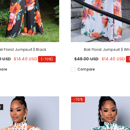
li Floral Jumpsuit || Black
Bali Floral Jumpsuit || Wh
0 USD
$14.40 USD
$48.00 USD
$14.40 USD
(-70%)
are
Compare
-70%
t