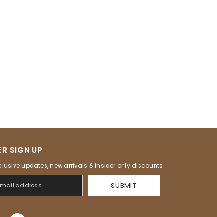
R SIGN UP
clusive updates, new arrivals & insider only discounts
SUBMIT