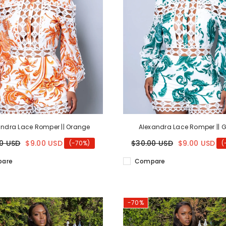
andra Lace Romper || Orange
Alexandra Lace Romper || 
0 USD
$9.00 USD
$30.00 USD
$9.00 USD
(-70%)
(
are
Compare
-70%