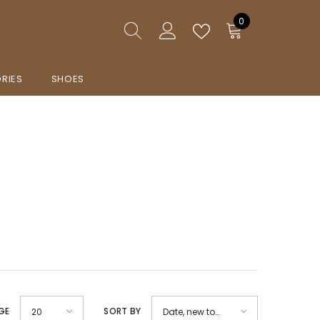
0
0
items
RIES
SHOES
GE
SORT BY
20
Date, new to