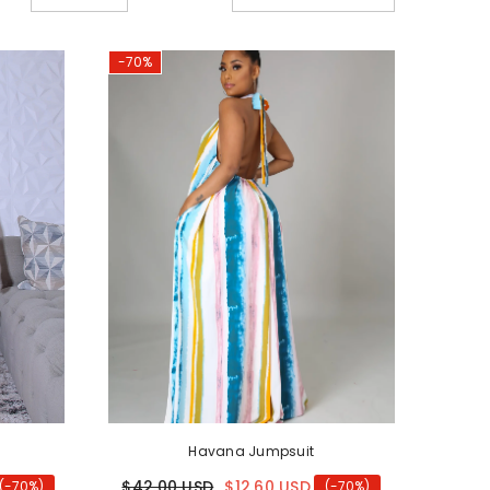
old
-70%
Havana Jumpsuit
$42.00 USD
$12.60 USD
(-70%)
(-70%)