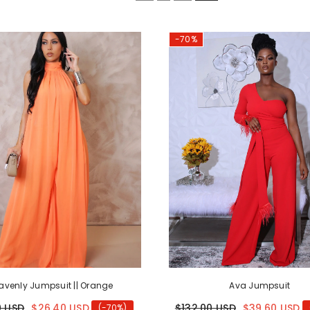
-70%
avenly Jumpsuit || Orange
Ava Jumpsuit
0 USD
$26.40 USD
$132.00 USD
$39.60 USD
(-70%)