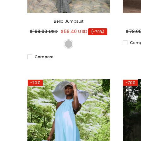
Bella Jumpsuit
$198.00 USD
$59.40 USD
$78.0
(-70%)
Comp
Compare
-70%
-70%