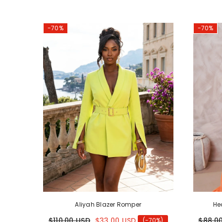
-70%
-70%
Aliyah Blazer Romper
He
$110.00 USD
$33.00 USD
$88.0
(-70%)