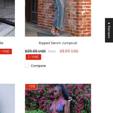
★ Reviews
ite
Ripped Denim Jumpsuit
$30.00 USD
$9.00 USD
From
(-70%)
(-70%)
Compare
-70%