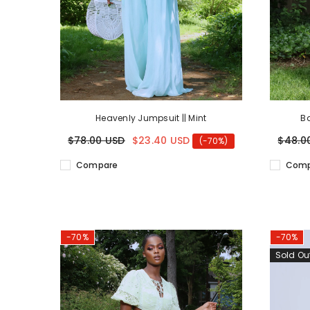
Heavenly Jumpsuit || Mint
Ba
$78.00 USD
$23.40 USD
$48.0
(-70%)
Compare
Comp
-70%
-70%
Sold Ou