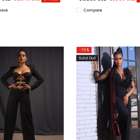
are
Compare
-70%
Sold Out