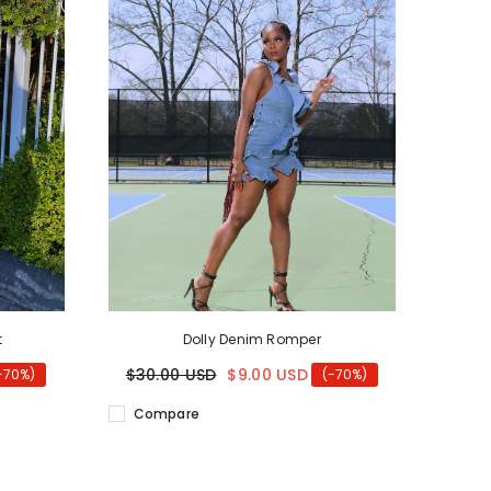
t
Dolly Denim Romper
$30.00 USD
$9.00 USD
-70%)
(-70%)
Compare