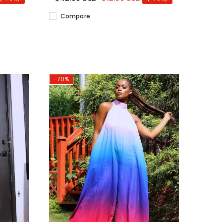
Compare
-70%