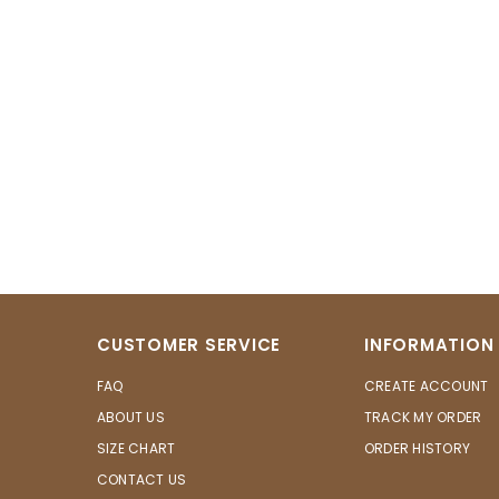
CUSTOMER SERVICE
INFORMATION
FAQ
CREATE ACCOUNT
ABOUT US
TRACK MY ORDER
SIZE CHART
ORDER HISTORY
CONTACT US