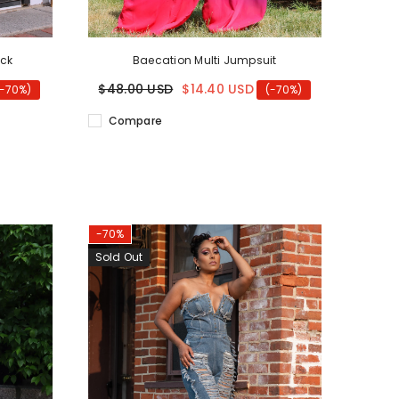
ack
Baecation Multi Jumpsuit
$48.00 USD
$14.40 USD
(-70%)
(-70%)
Compare
-70%
Sold Out