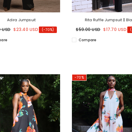
Adira Jumpsuit
Rita Ruffle Jumpsuit || Bl
0 USD
$23.40 USD
$59.00 USD
$17.70 USD
(-70%)
are
Compare
-70%