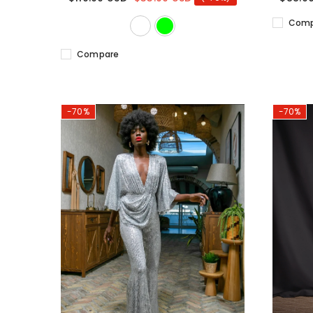
Comp
Compare
-70%
-70%