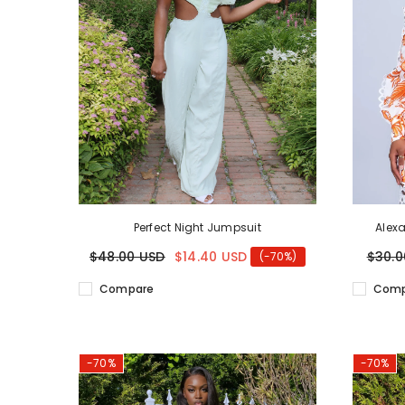
Perfect Night Jumpsuit
Alex
$48.00 USD
$14.40 USD
$30.0
(-70%)
Compare
Comp
-70%
-70%