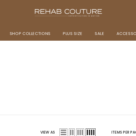
SHOP COLLECTIONS
PLUS SIZE
SALE
ACCESSO
VIEW AS
ITEMS PER PA