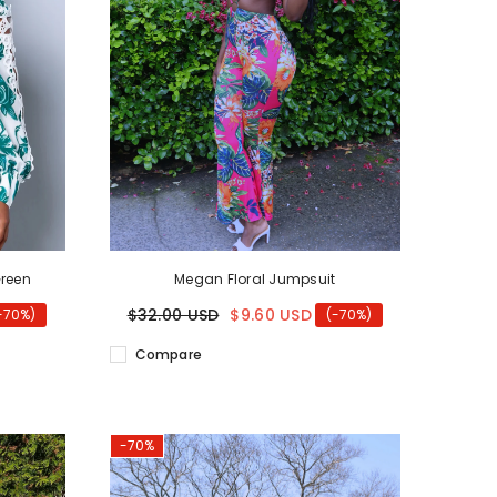
Green
Megan Floral Jumpsuit
$32.00 USD
$9.60 USD
-70%)
(-70%)
Compare
-70%