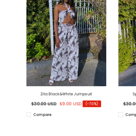
Zita Black&White Jumpsuit
S
$30.00 USD
$9.00 USD
$30.0
(-70%)
Compare
Comp