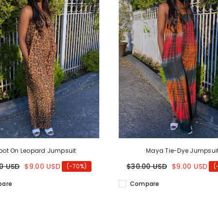
pot On Leopard Jumpsuit
Maya Tie-Dye Jumpsui
0 USD
$9.00 USD
$30.00 USD
$9.00 USD
(-70%)
(
are
Compare