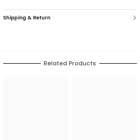
Shipping & Return
Related Products