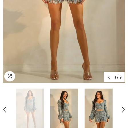
1
/
9