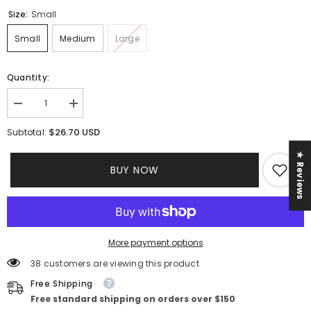
Size:
Small
Small
Medium
Large
Quantity:
Decrease
Increase
quantity
quantity
for
for
$26.70 USD
Subtotal:
Gia
Gia
Denim
Denim
★ Reviews
Set
Set
BUY NOW
More payment options
38 customers are viewing this product
Free Shipping
Free standard shipping on orders over $150