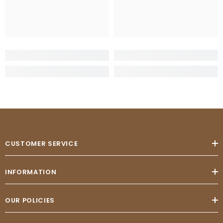
CUSTOMER SERVICE
INFORMATION
OUR POLICIES