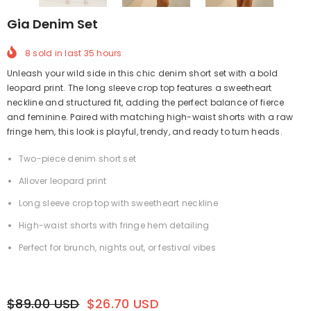
Gia Denim Set
8
sold in last
35
hours
Unleash your wild side in this chic denim short set with a bold
leopard print. The long sleeve crop top features a sweetheart
neckline and structured fit, adding the perfect balance of fierce
and feminine. Paired with matching high-waist shorts with a raw
fringe hem, this look is playful, trendy, and ready to turn heads.
Two-piece denim short set
Allover leopard print
Long sleeve crop top with sweetheart neckline
High-waist shorts with fringe hem detailing
Perfect for brunch, nights out, or festival vibes
$89.00 USD
$26.70 USD