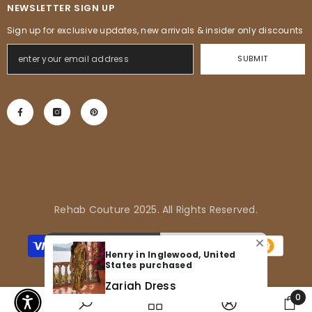
NEWSLETTER SIGN UP
Sign up for exclusive updates, new arrivals & insider only discounts
SUBMIT
Rehab Couture 2025. All Rights Reserved.
Payment
methods
Henry in Inglewood, United
States purchased
Zariah Dress
0
0