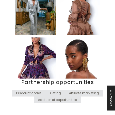
Partnership opportunities
★ Reviews
Discount codes
Gifting
Affiliate marketing
Additional opportunities