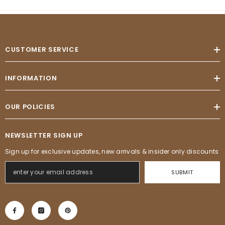
CUSTOMER SERVICE
INFORMATION
OUR POLICIES
NEWSLETTER SIGN UP
Sign up for exclusive updates, new arrivals & insider only discounts
SUBMIT