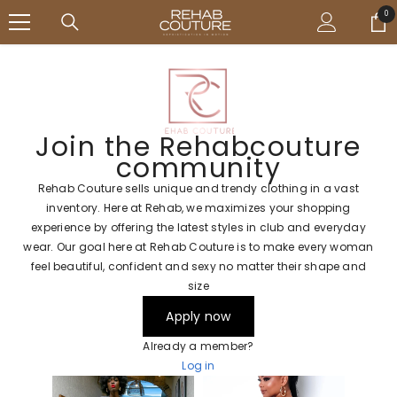
SKIP TO CONTENT
↵
↵
↵
↵
Open Accessibility Widget
Skip to content
Skip to menu
Skip to footer
0
0
ite
Join the Rehabcouture
community
Rehab Couture sells unique and trendy clothing in a vast
inventory. Here at Rehab, we maximizes your shopping
experience by offering the latest styles in club and everyday
wear. Our goal here at Rehab Couture is to make every woman
feel beautiful, confident and sexy no matter their shape and
size
Apply now
Already a member?
Log in