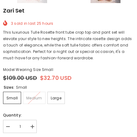
Zari Set
3
sold in last
25
hours
This luxurious Tulle Rosette front tube crop top and pant set will
elevate your style to new heights. The intricate rosette design adds
a touch of elegance, while the soft tulle fabric offers comfort and
sophistication. Perfect for a night out or special occasion, it's a
must-have for any fashion-forward wardrobe.
Model Wearing Size Small
$109.00 USD
$32.70 USD
Sizes:
Small
Small
Medium
Large
Quantity:
Decrease
Increase
quantity
quantity