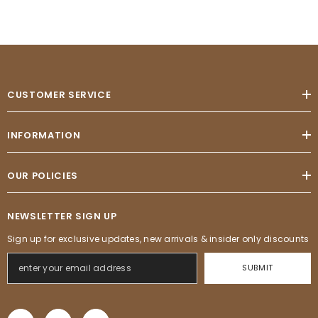
CUSTOMER SERVICE
INFORMATION
OUR POLICIES
NEWSLETTER SIGN UP
Sign up for exclusive updates, new arrivals & insider only discounts
SUBMIT