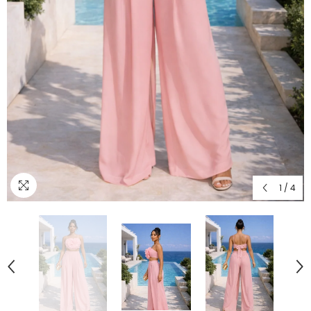
1
/
4