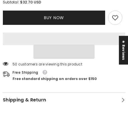
for
for
$32.70 USD
Subtotal:
Zari
Zari
Set
Set
BUY NOW
★ Reviews
50 customers are viewing this product
Free Shipping
Free standard shipping on orders over $150
Shipping & Return