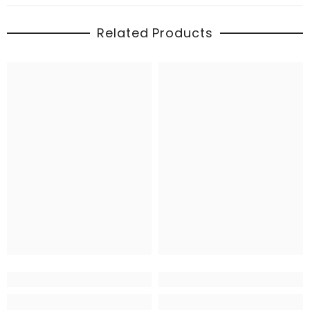
Related Products