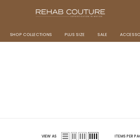
SHOP COLLECTIONS
PLUS SIZE
SALE
ACCESSO
VIEW AS
ITEMS PER PA