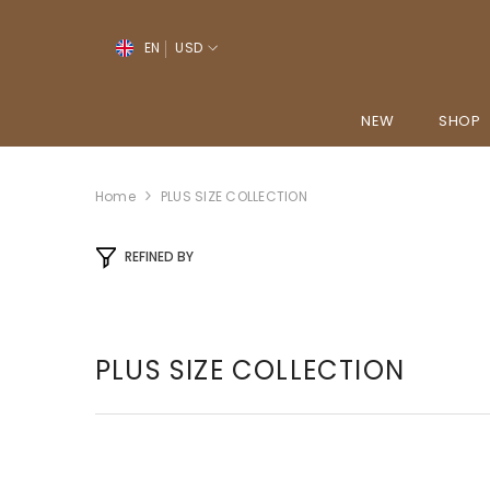
SKIP TO CONTENT
↵
↵
↵
↵
Open Accessibility Widget
Skip to content
Skip to menu
Skip to footer
EN
USD
EN
YO
NEW
SHOP
PT-PT
FR
Home
PLUS SIZE COLLECTION
ES
REFINED BY
DE
PLUS SIZE COLLECTION