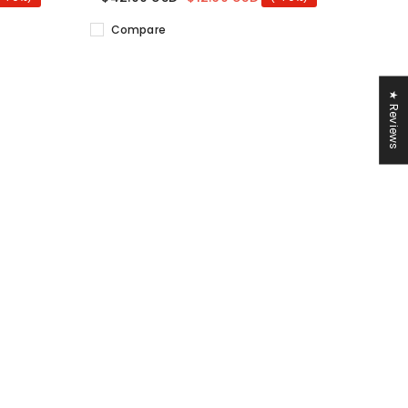
Compare
★ Reviews