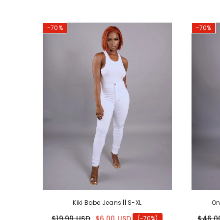
-70%
-70%
Kiki Babe Jeans || S-XL
On
$19.99 USD
$6.00 USD
$46.0
(-70%)