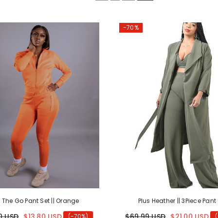
-70%
 The Go Pant Set || Orange
Plus Heather || 3Piece Pant
0 USD
$13.80 USD
$69.99 USD
$21.00 USD
(-70%)