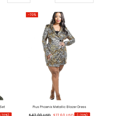
old
-70%
 Set
Plus Phoenix Metallic Blazer Dress
$42.00 USD
$12.60 USD
(-70%)
(-70%)