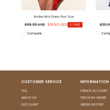
Amber Mini Dress Plus Size
$55.00 USD
$16.50 USD
$30.0
(-70%)
Compare
Comp
CUSTOMER SERVICE
INFORMATION
FAQ
CREATE ACCOUNT
ABOUT US
TRACK MY ORDER
SIZE CHART
ORDER HISTORY