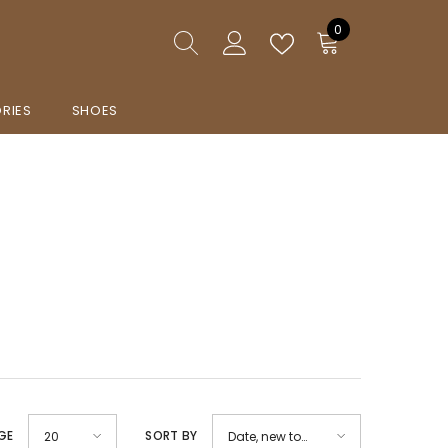
0
0
items
RIES
SHOES
GE
SORT BY
20
Date, new to