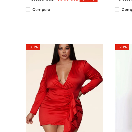
Compare
Comp
-70%
-70%