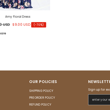
Amy Floral Dress
0 USD
$9.00 USD
(-70%)
are
OUR POLICIES
NEWSLETTE
Sign up for ex
SHIPPING POLICY
PREORDER POLICY
REFUND POLICY