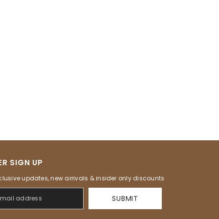
R SIGN UP
clusive updates, new arrivals & insider only discounts
SUBMIT