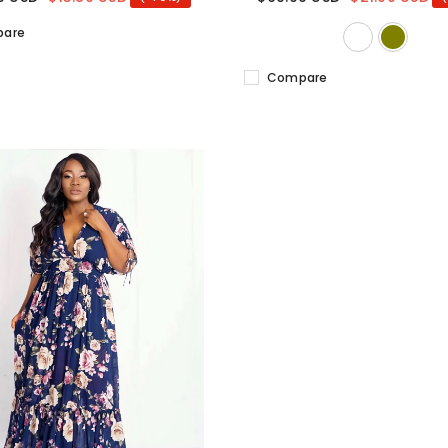
are
Compare