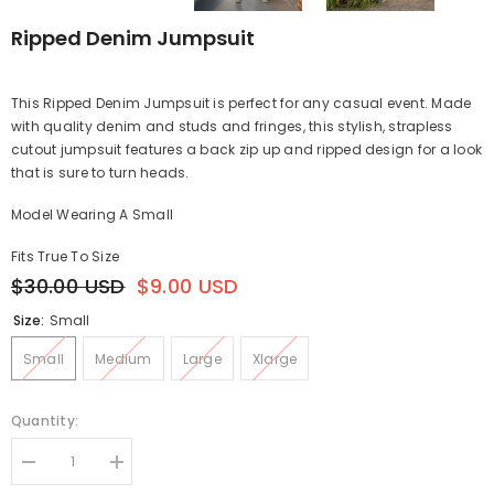
Ripped Denim Jumpsuit
This Ripped Denim Jumpsuit is perfect for any casual event. Made
with quality denim and studs and fringes, this stylish, strapless
cutout jumpsuit features a back zip up and ripped design for a look
that is sure to turn heads.
Model Wearing A Small
Fits True To Size
$30.00 USD
$9.00 USD
Size:
Small
Small
Medium
Large
Xlarge
Quantity:
Decrease
Increase
quantity
quantity