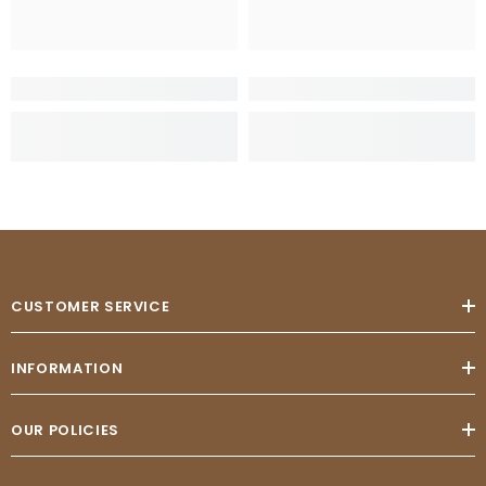
CUSTOMER SERVICE
INFORMATION
OUR POLICIES