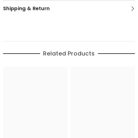
Shipping & Return
Related Products