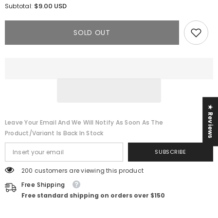
for
for
$9.00 USD
Subtotal:
Ripped
Ripped
Denim
Denim
Jumpsuit
Jumpsuit
SOLD OUT
★ Reviews
Leave Your Email And We Will Notify As Soon As The
Product/variant Is Back In Stock
SUBSCRIBE
200 customers are viewing this product
Free Shipping
Free standard shipping on orders over $150