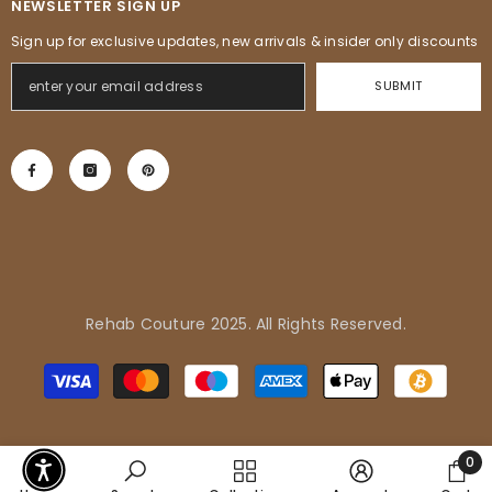
NEWSLETTER SIGN UP
Sign up for exclusive updates, new arrivals & insider only discounts
SUBMIT
Rehab Couture 2025. All Rights Reserved.
Adrienne in Pflugerville, United
Payment
States purchased
methods
Tropical Vibes Dress
0
0