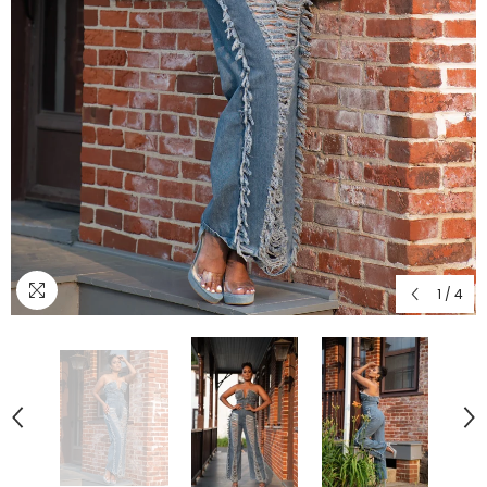
1
/
4