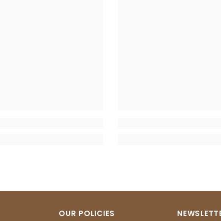
OUR POLICIES
NEWSLETTE