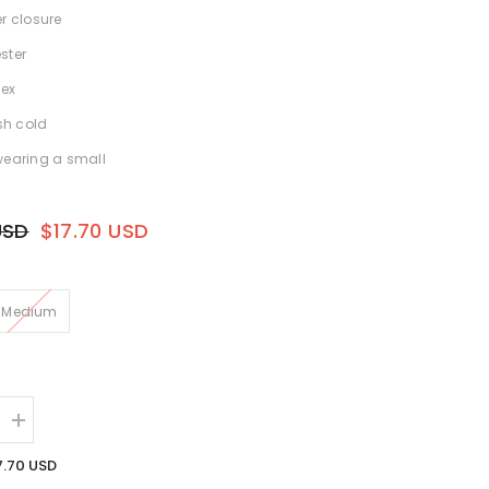
er closure
ster
ex
h cold
wearing a small
USD
$17.70 USD
Medium
Increase
quantity
for
7.70 USD
Rita