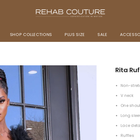
SHOP COLLECTIONS
PLUS SIZE
SALE
ACCESSO
Rita Ruf
Non-stret
V neck
One shou
Long slee
Lace deta
Ruffles