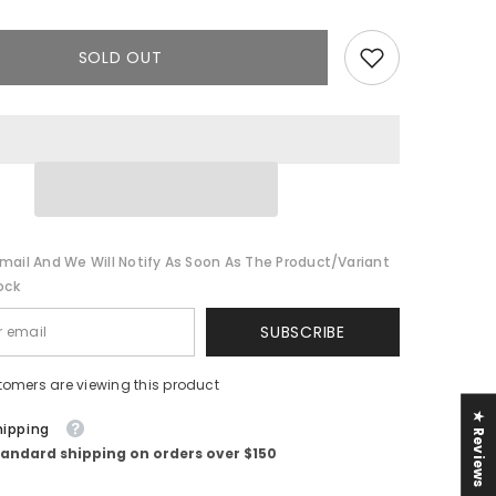
Ruffle
Jumpsuit
||
Black
SOLD OUT
mail And We Will Notify As Soon As The Product/variant
ock
SUBSCRIBE
tomers are viewing this product
★ Reviews
hipping
tandard shipping on orders over $150