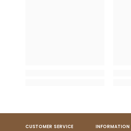
CUSTOMER SERVICE
INFORMATION