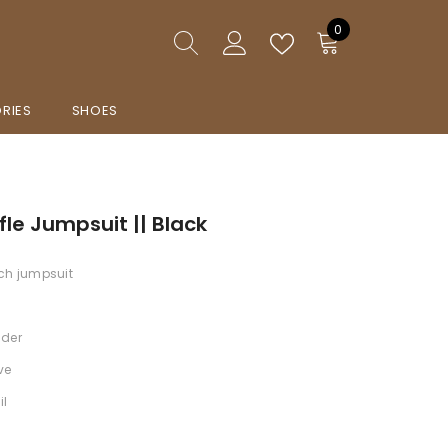
0
0
items
RIES
SHOES
fle Jumpsuit || Black
ch jumpsuit
lder
ve
il