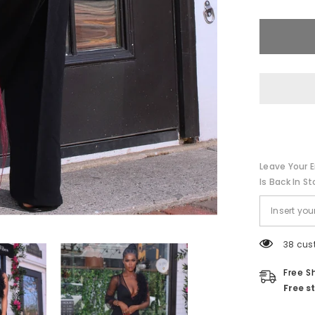
Ruffle
Jumpsuit
||
Black
Leave Your E
Is Back In St
38 cus
Free S
Free s