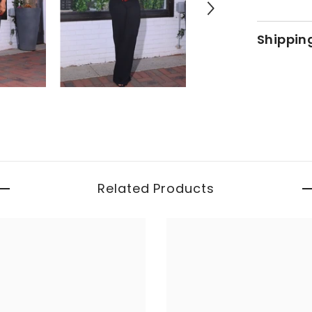
Shippin
Related Products