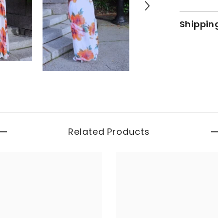
Shippin
Related Products