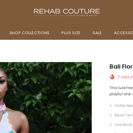
SHOP COLLECTIONS
PLUS SIZE
SALE
ACCESSO
Bali Flo
7
sold i
This luxe flo
playful one
Halter Nec
Back Tie 
Low Back