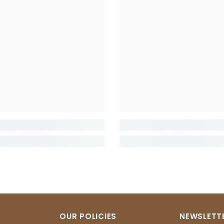
OUR POLICIES
NEWSLETTE