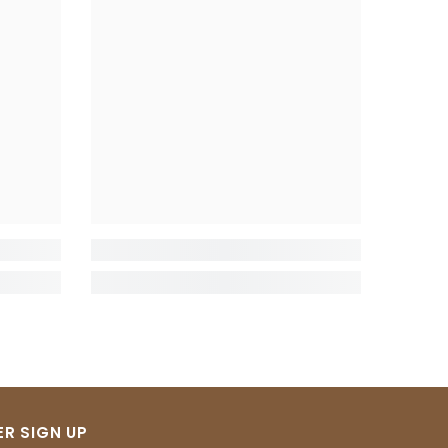
R SIGN UP