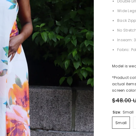
Double Li
Wide Leg
Back Zipp
No Stretc
Inseam: 3
Fabric: Po
Model is wea
*Product co
actual items
screen color
$48.00 
Size:
Small
Small