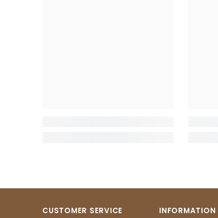
CUSTOMER SERVICE
INFORMATION