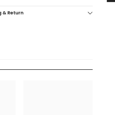
g & Return