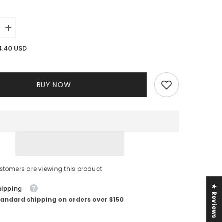
Increase
quantity
for
4.40 USD
Bali
Floral
Jumpsuit
||
White
BUY NOW
stomers are viewing this product
★ Reviews
hipping
tandard shipping on orders over $150