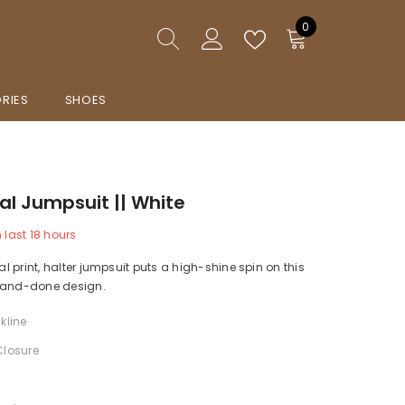
0
0
items
RIES
SHOES
ral Jumpsuit || White
n last
18
hours
ral print, halter jumpsuit puts a high-shine spin on this
-and-done design.
kline
Closure