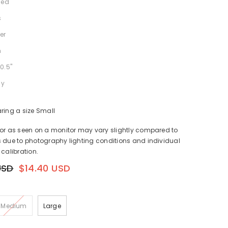
ned
s
er
h
0.5"
ly
ring a size Small
lor as seen on a monitor may vary slightly compared to
 due to photography lighting conditions and individual
 calibration.
USD
$14.40 USD
Medium
Large