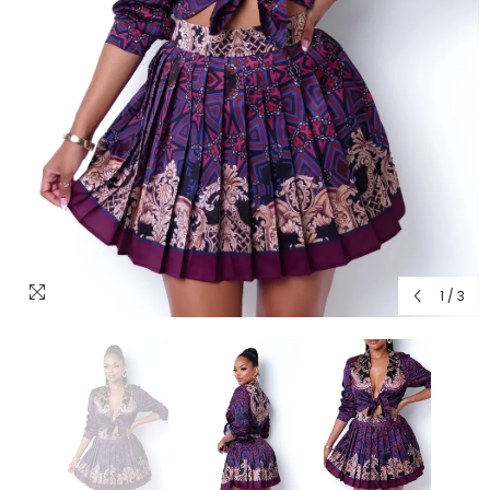
1
/
3