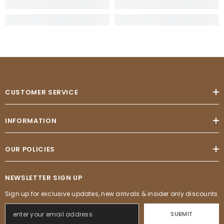
CUSTOMER SERVICE
INFORMATION
OUR POLICIES
NEWSLETTER SIGN UP
Sign up for exclusive updates, new arrivals & insider only discounts
SUBMIT