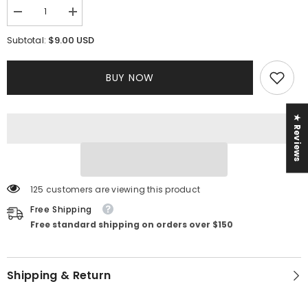
Decrease
Increase
quantity
quantity
for
for
$9.00 USD
Subtotal:
Serena
Serena
2
2
Piece
Piece
BUY NOW
Set
Set
★ Reviews
125 customers are viewing this product
Free Shipping
Free standard shipping on orders over $150
Shipping & Return