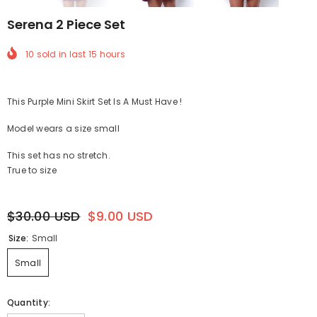
Serena 2 Piece Set
10
sold in last
15
hours
This Purple Mini Skirt Set Is A Must Have !
Model wears a size small
This set has no stretch.
True to size
$30.00 USD
$9.00 USD
Size:
Small
Small
Quantity: