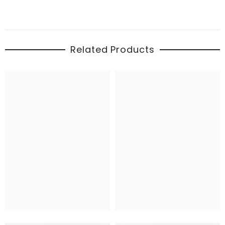
Related Products