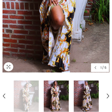
1
/
5