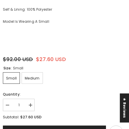
Self & Lining: 100% Polyester
Model Is Wearing A Small
$92.00 USD
$27.60 USD
Size:
Small
Small
Medium
Quantity:
★ Reviews
Decrease
Increase
quantity
quantity
for
for
$27.60 USD
Subtotal:
Sail
Sail
With
With
Me
Me