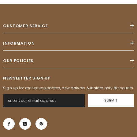
CUSTOMER SERVICE
INFORMATION
OUR POLICIES
NEWSLETTER SIGN UP
Sign up for exclusive updates, new arrivals & insider only discounts
SUBMIT