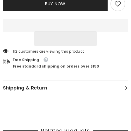
BUY NOW
Dress
Dress
112 customers are viewing this product
Free Shipping
Free standard shipping on orders over $150
Shipping & Return
Related Products