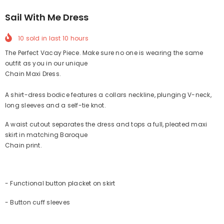
Sail With Me Dress
10
sold in last
10
hours
The Perfect Vacay Piece. Make sure no one is wearing the same
outfit as you in our unique
Chain Maxi Dress.
A shirt-dress bodice features a collars neckline, plunging V-neck,
long sleeves and a self-tie knot.
A waist cutout separates the dress and tops a full, pleated maxi
skirt in matching Baroque
Chain print.
- Functional button placket on skirt
- Button cuff sleeves