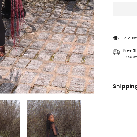
14 cus
Free S
Free s
Shippin