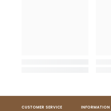
CUSTOMER SERVICE
INFORMATION