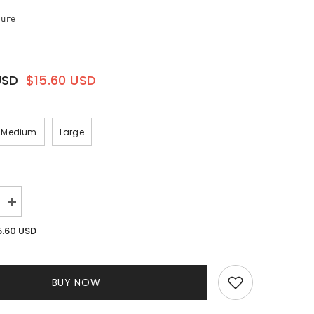
sure
USD
$15.60 USD
Medium
Large
Increase
quantity
for
5.60 USD
Diana
Mesh
Sleeve
Jumpsuit
||
BUY NOW
Black