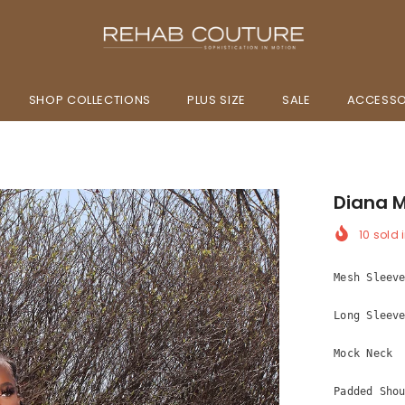
SHOP COLLECTIONS
PLUS SIZE
SALE
ACCESSO
Diana M
10
sold i
Mesh Sleev
Long Sleev
Mock Neck
Padded Sho