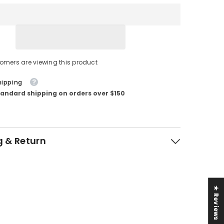
tomers are viewing this product
hipping
tandard shipping on orders over $150
g & Return
★ Reviews