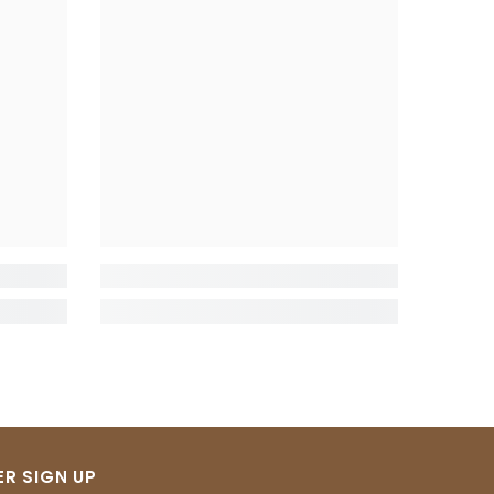
R SIGN UP