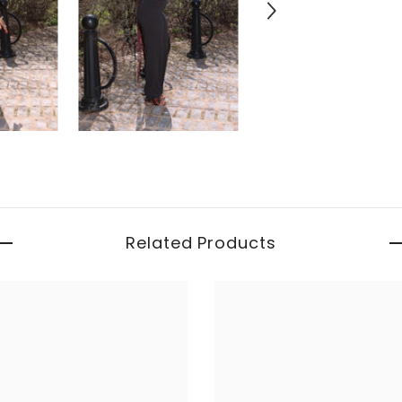
Related Products