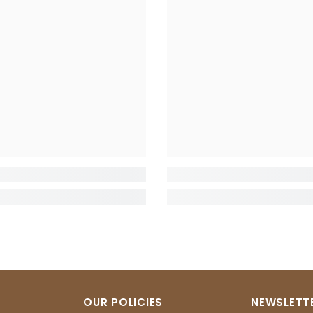
OUR POLICIES
NEWSLETTE