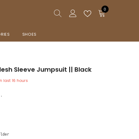
0
0
items
RIES
SHOES
esh Sleeve Jumpsuit || Black
n last
16
hours
e.
e 
ulder