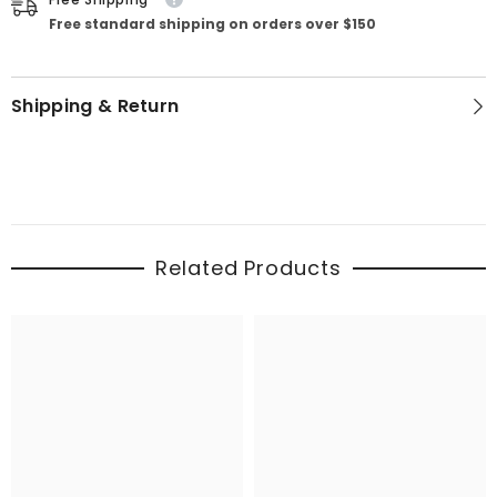
Free standard shipping on orders over $150
Shipping & Return
Related Products