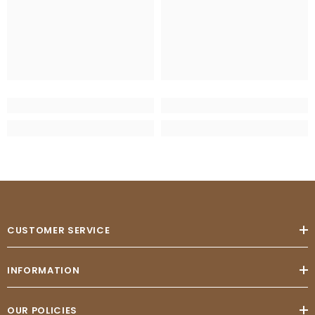
CUSTOMER SERVICE
INFORMATION
OUR POLICIES