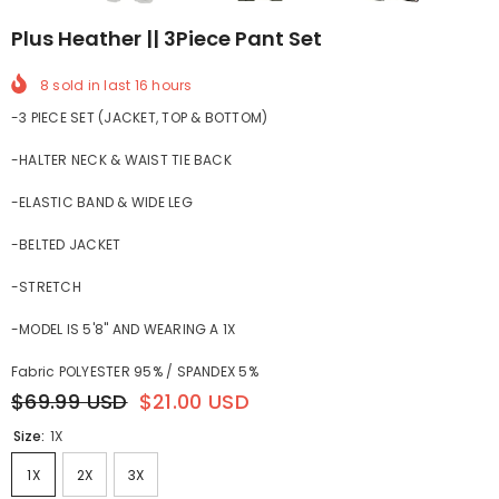
Plus Heather || 3Piece Pant Set
8
sold in last
16
hours
-3 PIECE SET (JACKET, TOP & BOTTOM)
-HALTER NECK & WAIST TIE BACK
-ELASTIC BAND & WIDE LEG
-BELTED JACKET
-STRETCH
-MODEL IS 5'8" AND WEARING A 1X
Fabric POLYESTER 95% / SPANDEX 5%
$69.99 USD
$21.00 USD
Size:
1X
1X
2X
3X