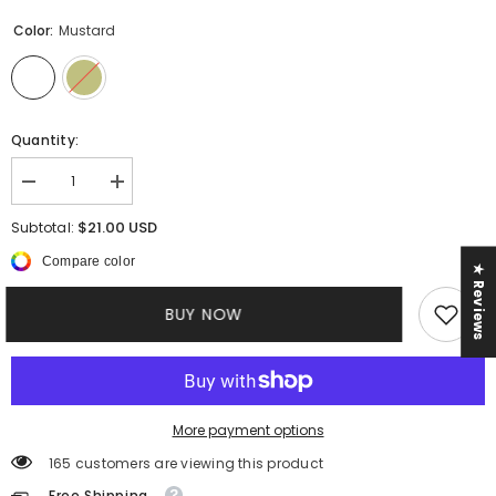
Color:
Mustard
Quantity:
Decrease
Increase
quantity
quantity
for
for
$21.00 USD
Subtotal:
Plus
Plus
Heather
Heather
Compare color
★ Reviews
||
||
3Piece
3Piece
Pant
Pant
BUY NOW
Set
Set
More payment options
165 customers are viewing this product
Free Shipping