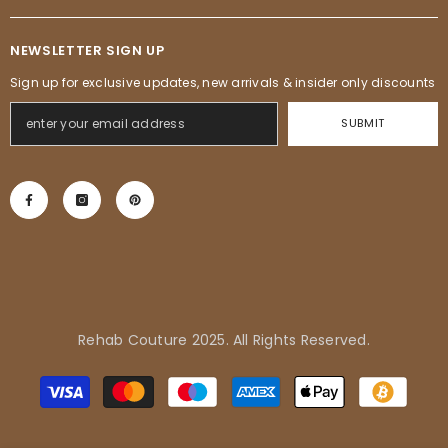
NEWSLETTER SIGN UP
Sign up for exclusive updates, new arrivals & insider only discounts
SUBMIT
Rehab Couture 2025. All Rights Reserved.
Henry in Inglewood, United
Payment
States purchased
methods
Alessia Fringe Dress