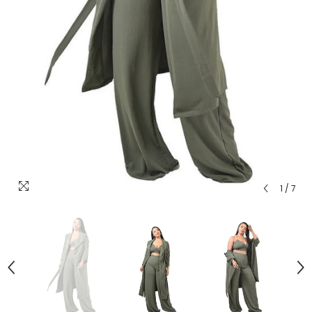
1
/
7