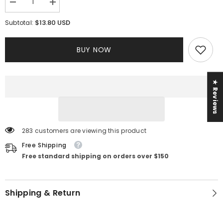
Decrease
Increase
quantity
quantity
for
for
$13.80 USD
Subtotal:
On
On
The
The
Go
Go
BUY NOW
Pant
Pant
Set
Set
||
||
Orange
Orange
★ Reviews
283 customers are viewing this product
Free Shipping
Free standard shipping on orders over $150
Shipping & Return