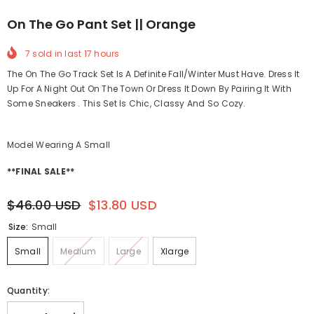
On The Go Pant Set || Orange
7
sold in last
17
hours
The On The Go Track Set Is A Definite Fall/Winter Must Have. Dress It
Up For A Night Out On The Town Or Dress It Down By Pairing It With
Some Sneakers . This Set Is Chic, Classy And So Cozy.
Model Wearing A Small
**FINAL SALE**
$46.00 USD
$13.80 USD
Size:
Small
Small
Medium
Large
Xlarge
Quantity: