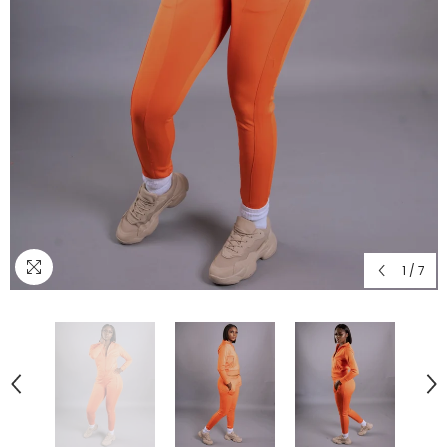
1
/
7