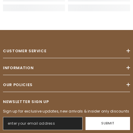
CUSTOMER SERVICE
INFORMATION
OUR POLICIES
NEWSLETTER SIGN UP
Sign up for exclusive updates, new arrivals & insider only discounts
SUBMIT