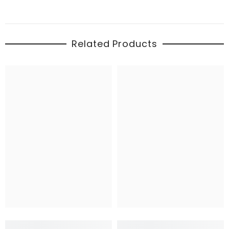
Related Products