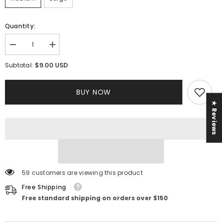
Quantity:
Decrease
Increase
quantity
quantity
for
for
$9.00 USD
Subtotal:
Yasmina
Yasmina
Jumpsuit
Jumpsuit
BUY NOW
★ Reviews
59 customers are viewing this product
Free Shipping
Free standard shipping on orders over $150