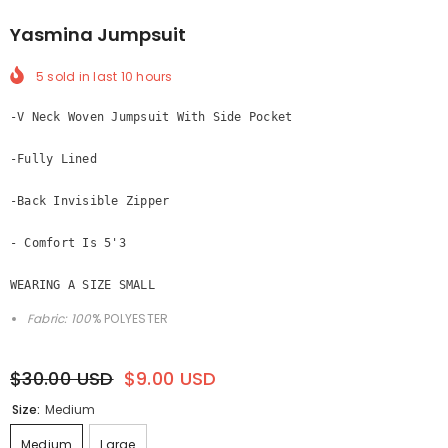
Yasmina Jumpsuit
5
sold in last
10
hours
-V Neck Woven Jumpsuit With Side Pocket

-Fully Lined 

-Back Invisible Zipper

- Comfort Is 5'3
WEARING A SIZE SMALL
Fabric: 100
% POLYESTER
$30.00 USD
$9.00 USD
Size:
Medium
Medium
Large