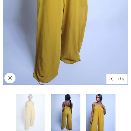
1
/
3