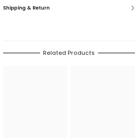
Shipping & Return
Related Products