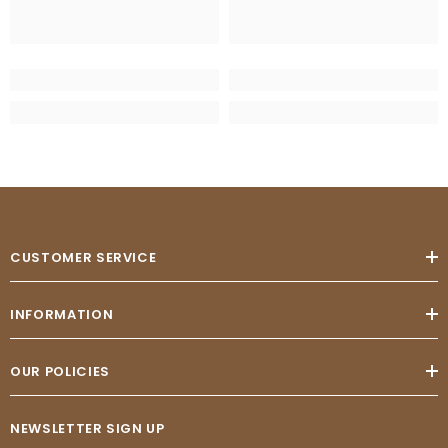
CUSTOMER SERVICE
INFORMATION
OUR POLICIES
NEWSLETTER SIGN UP