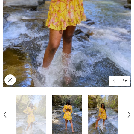
1
/
5