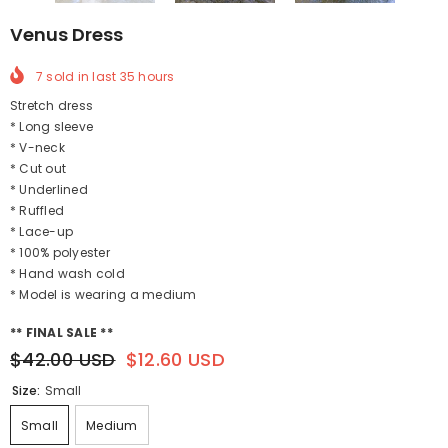
Venus Dress
7
sold in last
35
hours
Stretch dress
* Long sleeve
* V-neck
* Cut out
* Underlined
* Ruffled
* Lace-up
* 100% polyester
* Hand wash cold
* Model is wearing a medium
** FINAL SALE **
$42.00 USD
$12.60 USD
Size:
Small
Small
Medium