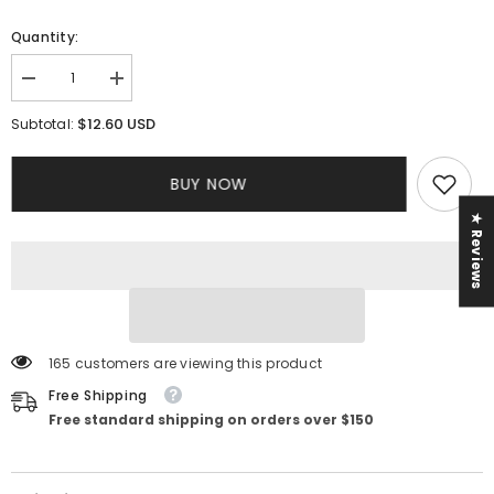
Quantity:
Decrease
Increase
quantity
quantity
for
for
$12.60 USD
Subtotal:
Venus
Venus
Dress
Dress
BUY NOW
★ Reviews
165 customers are viewing this product
Free Shipping
Free standard shipping on orders over $150