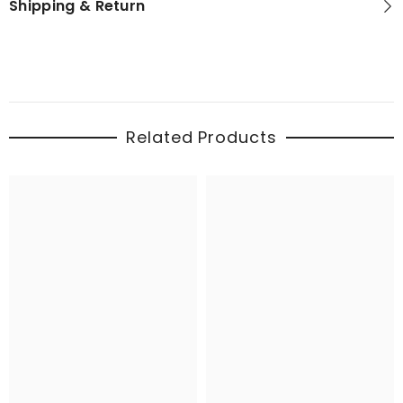
Shipping & Return
Related Products