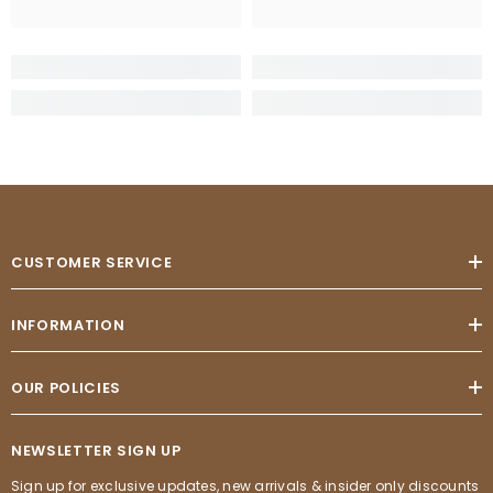
CUSTOMER SERVICE
INFORMATION
OUR POLICIES
NEWSLETTER SIGN UP
Sign up for exclusive updates, new arrivals & insider only discounts