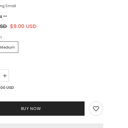
ng Small
E **
USD
$9.00 USD
m
Medium
Increase
quantity
for
.00 USD
Utopia
Pant
Set
BUY NOW