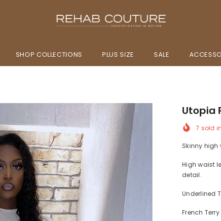
SHOP COLLECTIONS
PLUS SIZE
SALE
ACCESSO
Utopia 
7
sold i
Skinny high w
High waist l
detail.
Underlined T
French Terry 