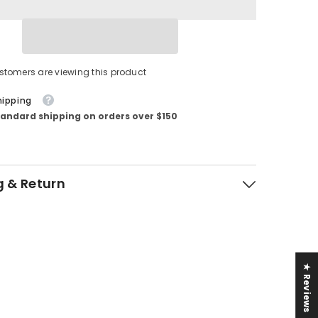
stomers are viewing this product
hipping
tandard shipping on orders over $150
g & Return
★ Reviews