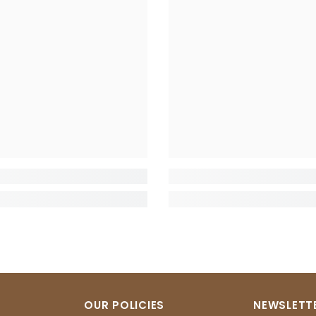
OUR POLICIES
NEWSLETTE