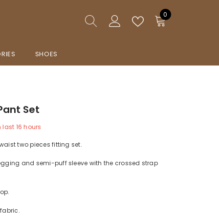
0
0
items
RIES
SHOES
Pant Set
n last
16
hours
aist two pieces fitting set.
egging and semi-puff sleeve with the crossed strap
op.
fabric.