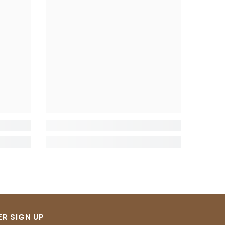
R SIGN UP