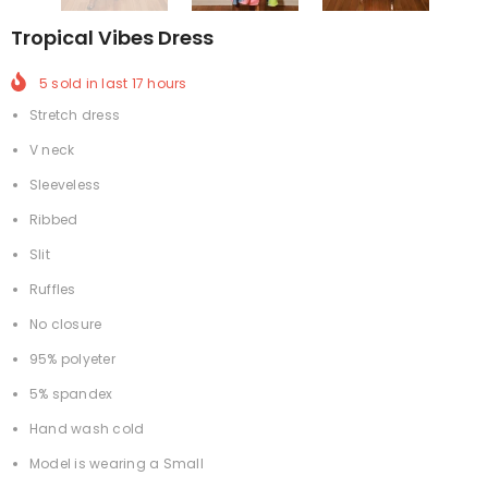
Tropical Vibes Dress
5
sold in last
17
hours
Stretch dress
V neck
Sleeveless
Ribbed
Slit
Ruffles
No closure
95% polyeter
5% spandex
Hand wash cold
Model is wearing a Small