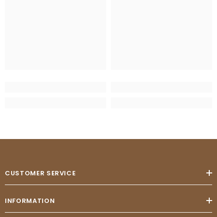
CUSTOMER SERVICE
INFORMATION