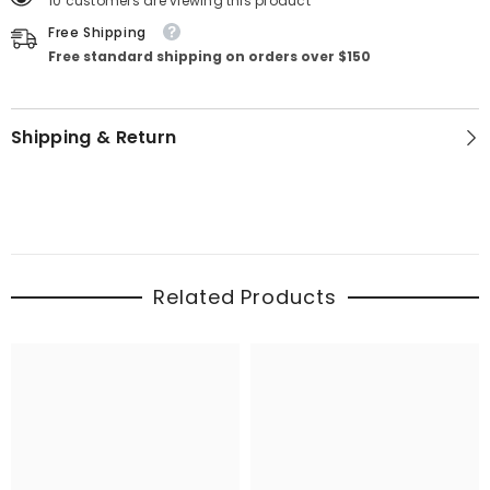
10 customers are viewing this product
Free Shipping
Free standard shipping on orders over $150
Shipping & Return
Related Products