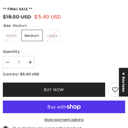
** FINAL SALE **
$18.00 USD
$5.40 USD
Size:
Medium
Small
Medium
Large
Quantity:
Decrease
Increase
quantity
quantity
for
for
$5.40 USD
Subtotal:
★ Reviews
Tropical
Tropical
Vibes
Vibes
Dress
Dress
BUY NOW
More payment options