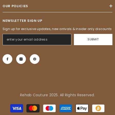
OUR POLICIES
NEWSLETTER SIGN UP
Sign up for exclusive updates, new arrivals & insider only discounts
SUBMIT
Rehab Couture 2025. All Rights Reserved.
Adrienne in Pflugerville, United
Payment
States purchased
methods
Tropical Vibes Dress