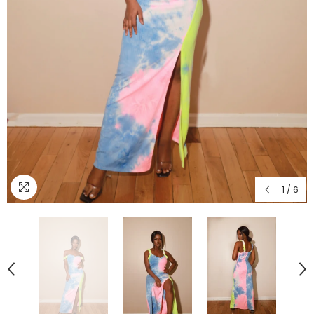
1
/
6