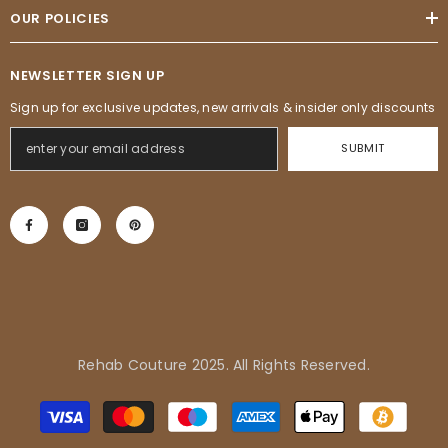
OUR POLICIES
NEWSLETTER SIGN UP
Sign up for exclusive updates, new arrivals & insider only discounts
SUBMIT
Rehab Couture 2025. All Rights Reserved.
Adrienne in Pflugerville, United
Payment
States purchased
methods
Tropical Vibes Dress