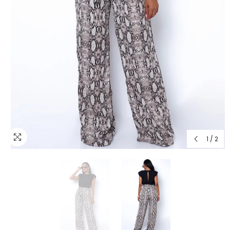
1
/
2