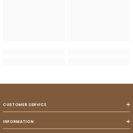
CUSTOMER SERVICE
INFORMATION