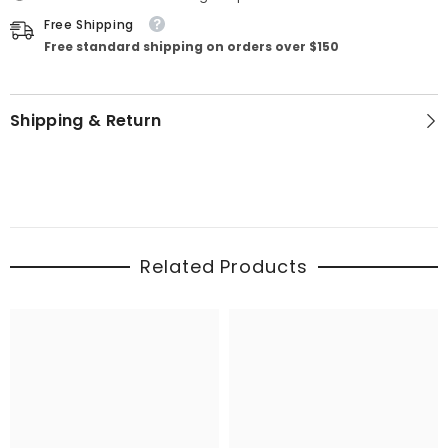
Free Shipping
Free standard shipping on orders over $150
Shipping & Return
Related Products