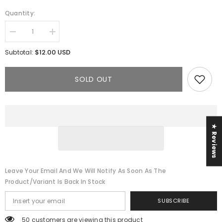
Quantity:
Decrease
Increase
quantity
quantity
for
for
$12.00 USD
Subtotal:
The
The
Sade
Sade
Jumpsuit
Jumpsuit
SOLD OUT
★ Reviews
Leave Your Email And We Will Notify As Soon As The
Product/variant Is Back In Stock
SUBSCRIBE
50 customers are viewing this product