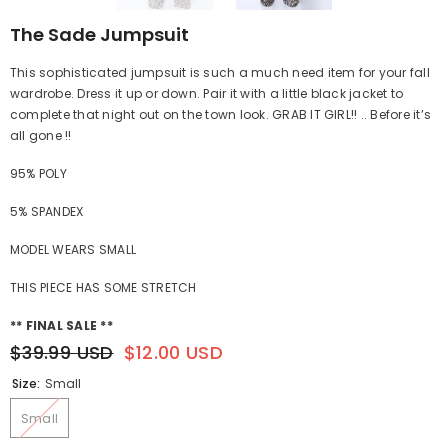
The Sade Jumpsuit
This sophisticated jumpsuit is such a much need item for your fall
wardrobe. Dress it up or down. Pair it with a little black jacket to
complete that night out on the town look. GRAB IT GIRL!! .. Before it’s
all gone !!
95% POLY
5% SPANDEX
MODEL WEARS SMALL
THIS PIECE HAS SOME STRETCH
** FINAL SALE **
$39.99 USD
$12.00 USD
Size:
Small
Small