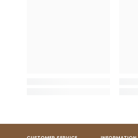
CUSTOMER SERVICE
INFORMATION