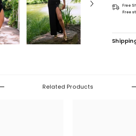
Free S
Free s
Shippin
Related Products