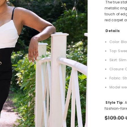
The true sta
metallic rin
touch of edg
red carpet af
Details
:
Color: Bl
Top: Swee
Skirt: Sl
Closure: 
Fabric: St
Model wea
Style Tip
: 
fashion-forw
$109.00