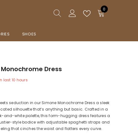
0
0
items
RIES
SHOES
 Monochrome Dress
n last
10
hours
meets seduction in our Simone Monochrome Dress a sleek
cated silhouette that’s anything but basic. Crafted in a
ck-and-white palette, this form-hugging dress features a
ustier-style bodice with adjustable spaghetti straps and
ling that cinches the waist and flatters every curve.