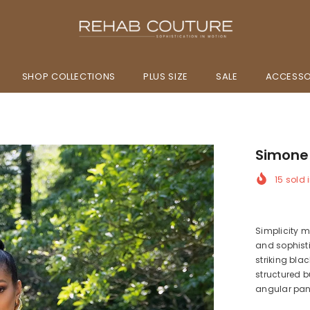
SHOP COLLECTIONS
PLUS SIZE
SALE
ACCESSO
Simone
15
sold i
Simplicity 
and sophisti
striking bla
structured b
angular pane