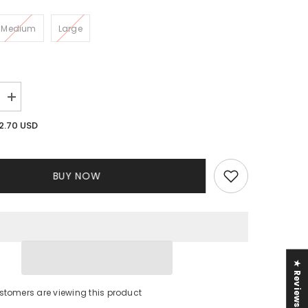
Medium
Large
Increase
quantity
for
2.70 USD
Simone
me
Monochrome
Dress
BUY NOW
★ Reviews
stomers are viewing this product