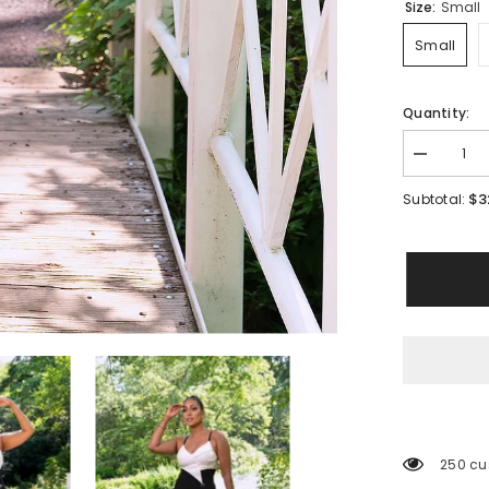
Size:
Small
Small
Quantity:
Decrease
quantity
for
$3
Subtotal:
Simone
Monochro
Dress
250 cu