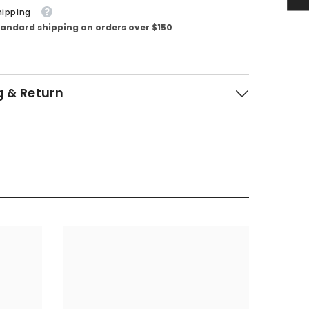
hipping
tandard shipping on orders over $150
g & Return