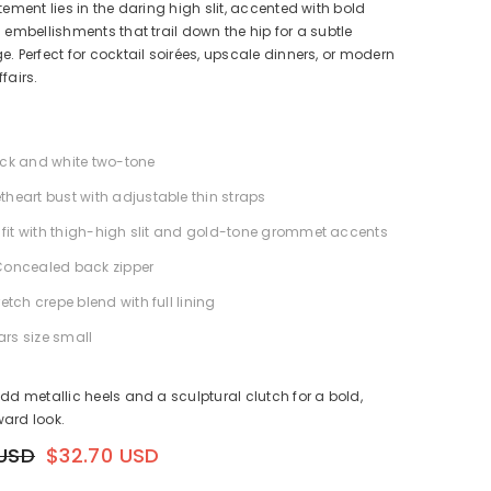
tement lies in the daring high slit, accented with bold
g embellishments that trail down the hip for a subtle
e. Perfect for cocktail soirées, upscale dinners, or modern
fairs.
ack and white two-tone
theart bust with adjustable thin straps
im fit with thigh-high slit and gold-tone grommet accents
Concealed back zipper
retch crepe blend with full lining
rs size small
Add metallic heels and a sculptural clutch for a bold,
ard look.
 USD
$32.70 USD