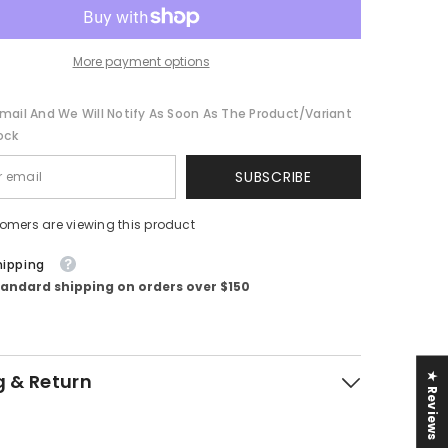
More payment options
mail And We Will Notify As Soon As The Product/variant
ock
SUBSCRIBE
tomers are viewing this product
hipping
tandard shipping on orders over $150
g & Return
★ Reviews