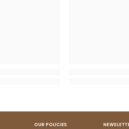
OUR POLICIES
NEWSLETTE