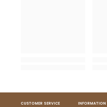
CUSTOMER SERVICE
INFORMATION