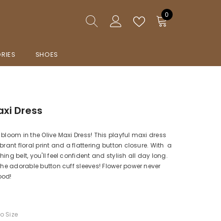
0
0
items
RIES
SHOES
axi Dress
 bloom in the Olive Maxi Dress! This playful maxi dress
brant floral print and a flattering button closure. With a
ing belt, you'll feel confident and stylish all day long.
 the adorable button cuff sleeves! Flower power never
ood!
To Size