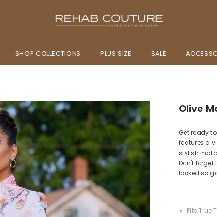
SHOP COLLECTIONS
PLUS SIZE
SALE
ACCESSO
Olive M
Get ready to
features a vi
stylish match
Don't forget
looked so g
Fits True 