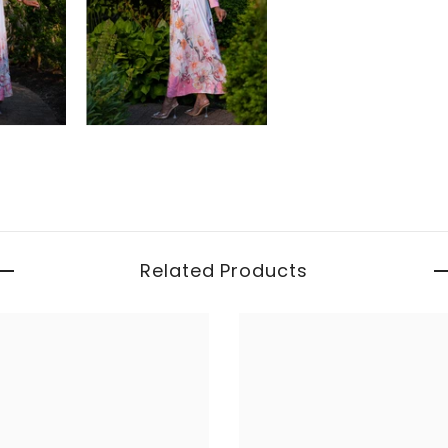
Related Products