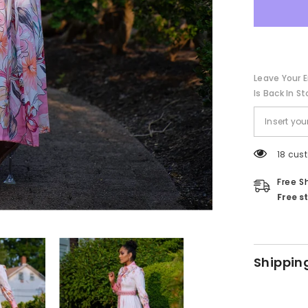
Leave Your E
Is Back In St
18 cus
Free S
Free s
Shippin