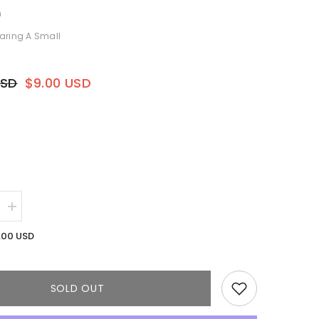
h
aring A Small
USD
$9.00 USD
Increase
quantity
for
.00 USD
Olive
Maxi
Dress
SOLD OUT