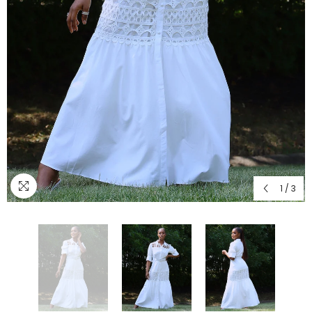
1
/
3