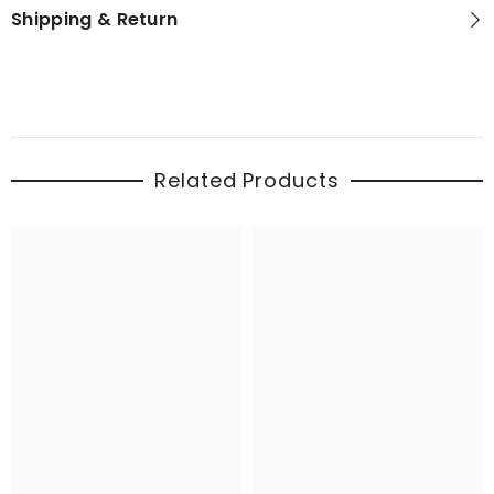
Shipping & Return
Related Products