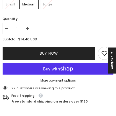
Small
Medium
Large
Quantity:
Decrease
Increase
quantity
quantity
for
for
$14.40 USD
Subtotal:
Nadia
Nadia
Maxi
Maxi
Dress
Dress
BUY NOW
★ Reviews
||
||
White
White
More payment options
99 customers are viewing this product
Free Shipping
Free standard shipping on orders over $150