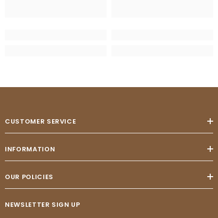
CUSTOMER SERVICE
INFORMATION
OUR POLICIES
NEWSLETTER SIGN UP