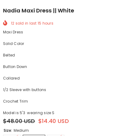
Nadia Maxi Dress || White
12
sold in last
15
hours
Maxi Dress
Solid Color
B
elted
Button Down
Collared
1/2 Sleeve with buttons
Crochet Trim
Model is 5'3 wearing size S
$48.00 USD
$14.40 USD
Size:
Medium