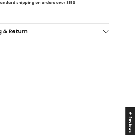
tandard shipping on orders over $150
g & Return
★ Reviews