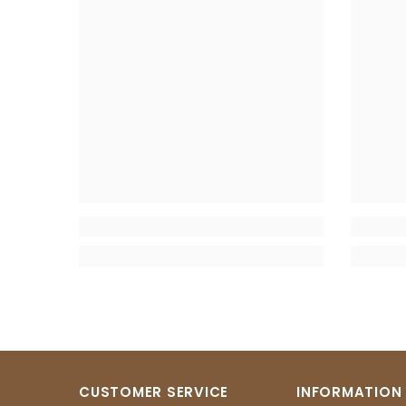
CUSTOMER SERVICE
INFORMATION