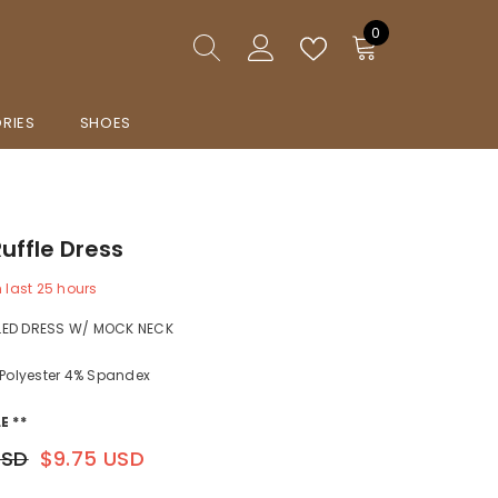
0
0
items
RIES
SHOES
Ruffle Dress
n last
25
hours
LED DRESS W/ MOCK NECK
 Polyester 4% Spandex
E **
USD
$9.75 USD