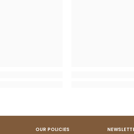
OUR POLICIES
NEWSLETTE