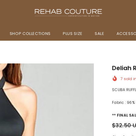
SHOP COLLECTIONS
PLUS SIZE
SALE
ACCESSO
Deliah 
7
sold i
SCUBA RUFF
Fabric : 96%
** FINAL SAL
$32.50 