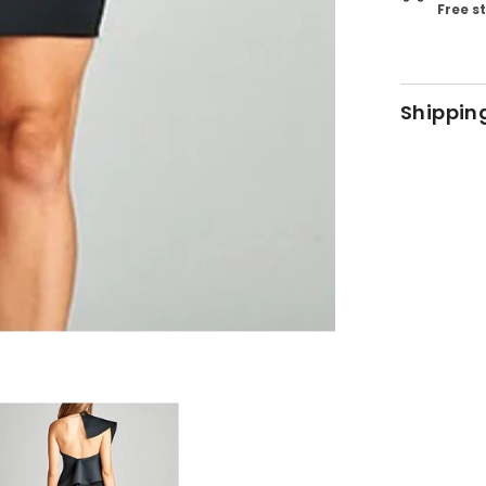
Free s
Shippin