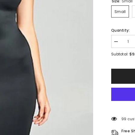
Size:
Small
Small
Quantity:
Decrease
quantity
for
$9
Subtotal:
Deliah
Ruffle
Dress
99 cus
Free S