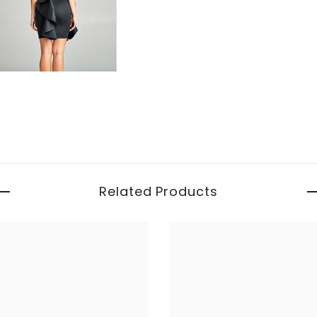
Related Products