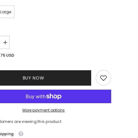
Large
Increase
quantity
for
.75 USD
Deliah
Ruffle
Dress
BUY NOW
More payment options
tomers are viewing this product
hipping