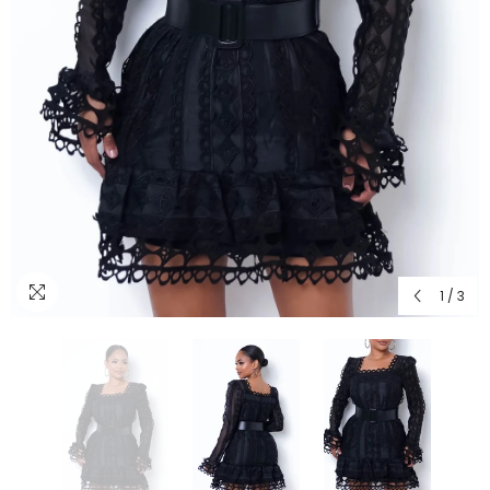
1
/
3