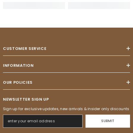
CUSTOMER SERVICE
INFORMATION
OUR POLICIES
NEWSLETTER SIGN UP
Sign up for exclusive updates, new arrivals & insider only discounts
SUBMIT