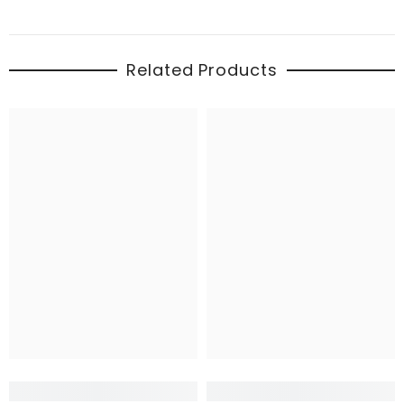
Related Products