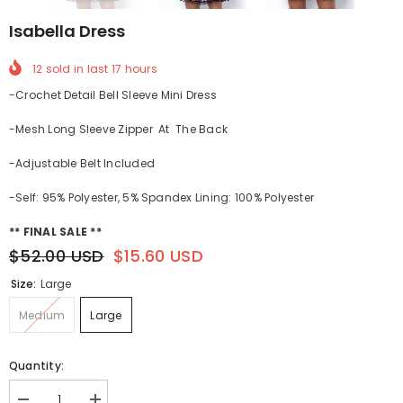
Isabella Dress
12
sold in last
17
hours
-Crochet Detail Bell Sleeve Mini Dress
-Mesh Long Sleeve Zipper At The Back
-Adjustable
Belt Included
-Self: 95% Polyester, 5% Spandex Lining: 100% Polyester
** FINAL SALE **
$52.00 USD
$15.60 USD
Size:
Large
Medium
Large
Quantity: