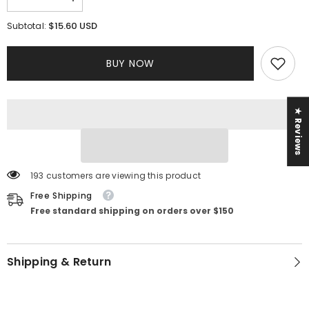
Decrease
Increase
quantity
quantity
for
for
$15.60 USD
Subtotal:
Isabella
Isabella
Dress
Dress
BUY NOW
★ Reviews
193 customers are viewing this product
Free Shipping
Free standard shipping on orders over $150
Shipping & Return