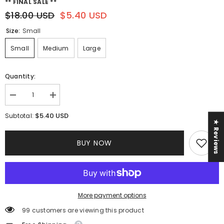
** FINAL SALE **
$18.00 USD
$5.40 USD
Size:
Small
Small
Medium
Large
Quantity:
Decrease
Increase
quantity
quantity
for
for
$5.40 USD
Subtotal:
Heather
Heather
★ Reviews
Pant
Pant
Set
Set
BUY NOW
||
||
Neon
Neon
Orange
Orange
More payment options
99 customers are viewing this product