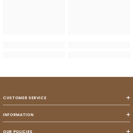
CUSTOMER SERVICE
INFORMATION
OUR POLICIES