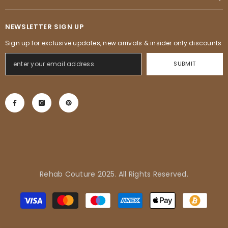
NEWSLETTER SIGN UP
Sign up for exclusive updates, new arrivals & insider only discounts
SUBMIT
Rehab Couture 2025. All Rights Reserved.
Adrienne in Pflugerville, United
Payment
States purchased
methods
Tropical Vibes Dress