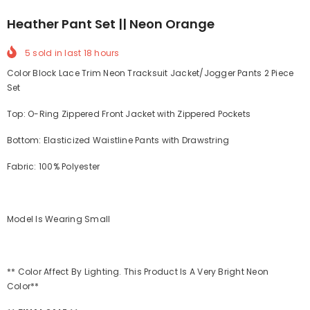
Heather Pant Set || Neon Orange
5
sold in last
18
hours
Color Block Lace Trim Neon Tracksuit Jacket/Jogger Pants 2 Piece
Set
Top: O-Ring Zippered Front Jacket with Zippered Pockets
Bottom: Elasticized Waistline Pants with Drawstring
Fabric: 100% Polyester
Model Is Wearing Small
** Color Affect By Lighting. This Product Is A Very Bright Neon
Color**