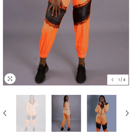
1
/
4