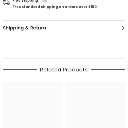
Free Shipping
Free standard shipping on orders over $150
Shipping & Return
Related Products