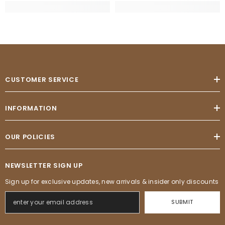
CUSTOMER SERVICE
INFORMATION
OUR POLICIES
NEWSLETTER SIGN UP
Sign up for exclusive updates, new arrivals & insider only discounts
SUBMIT