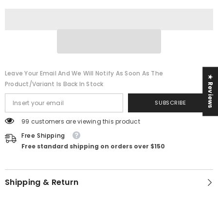
Leave Your Email And We Will Notify As Soon As The
★ Reviews
Product/variant Is Back In Stock
SUBSCRIBE
99 customers are viewing this product
Free Shipping
Free standard shipping on orders over $150
Shipping & Return