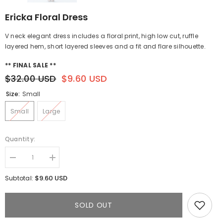
Ericka Floral Dress
V neck elegant dress includes a floral print, high low cut, ruffle
layered hem, short layered sleeves and a fit and flare silhouette.
** FINAL SALE **
$32.00 USD
$9.60 USD
Size:
Small
Small
Large
Quantity:
Decrease
Increase
quantity
quantity
for
for
$9.60 USD
Subtotal:
Ericka
Ericka
Floral
Floral
Dress
Dress
SOLD OUT