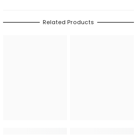
Related Products