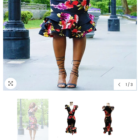
1
/
3