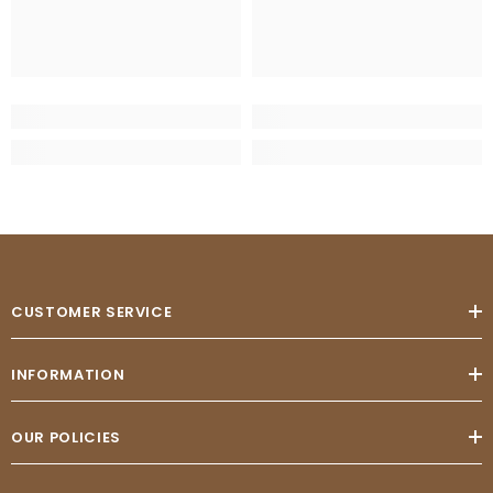
CUSTOMER SERVICE
INFORMATION
OUR POLICIES