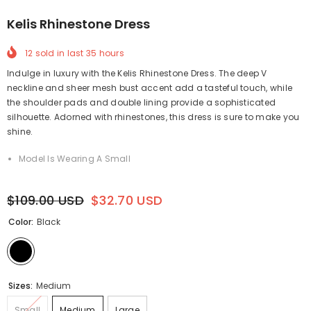
Kelis Rhinestone Dress
12
sold in last
35
hours
Indulge in luxury with the Kelis Rhinestone Dress. The deep V
neckline and sheer mesh bust accent add a tasteful touch, while
the shoulder pads and double lining provide a sophisticated
silhouette. Adorned with rhinestones, this dress is sure to make you
shine.
Model Is Wearing A Small
$109.00 USD
$32.70 USD
Color:
Black
Sizes:
Medium
Small
Medium
Large