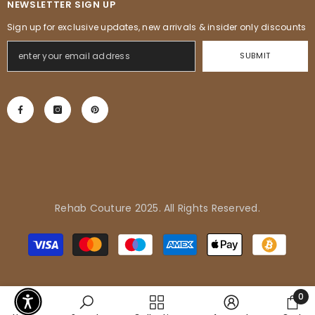
NEWSLETTER SIGN UP
Sign up for exclusive updates, new arrivals & insider only discounts
SUBMIT
Rehab Couture 2025. All Rights Reserved.
Adrienne in Pflugerville, United
Payment
States purchased
methods
Tropical Vibes Dress
0
0