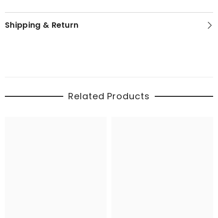
Shipping & Return
Related Products