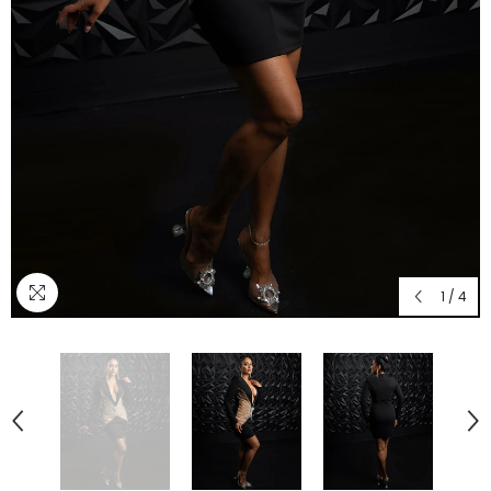
1
/
4