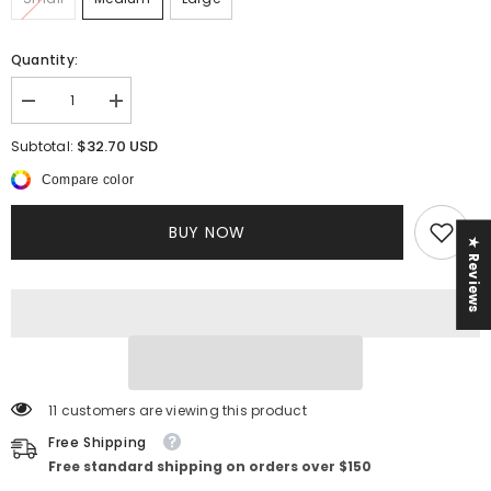
Quantity:
Decrease
Increase
quantity
quantity
for
for
$32.70 USD
Subtotal:
Kelis
Kelis
Rhinestone
Rhinestone
Compare color
Dress
Dress
BUY NOW
★ Reviews
11 customers are viewing this product
Free Shipping
Free standard shipping on orders over $150