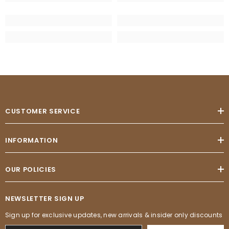
CUSTOMER SERVICE
INFORMATION
OUR POLICIES
NEWSLETTER SIGN UP
Sign up for exclusive updates, new arrivals & insider only discounts