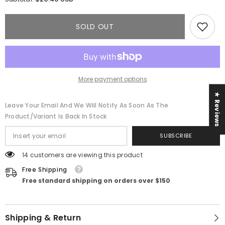
Fiona
Fiona
Maxi
Maxi
Dress
Dress
SOLD OUT
More payment options
★ Reviews
Leave Your Email And We Will Notify As Soon As The
Product/variant Is Back In Stock
SUBSCRIBE
14 customers are viewing this product
Free Shipping
Free standard shipping on orders over $150
Shipping & Return