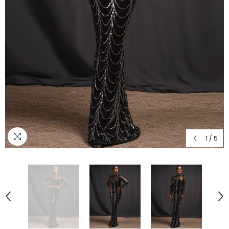
1
/
5