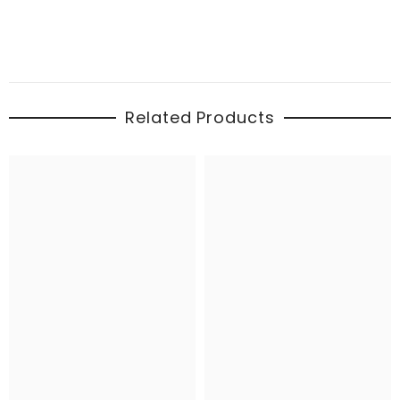
Related Products