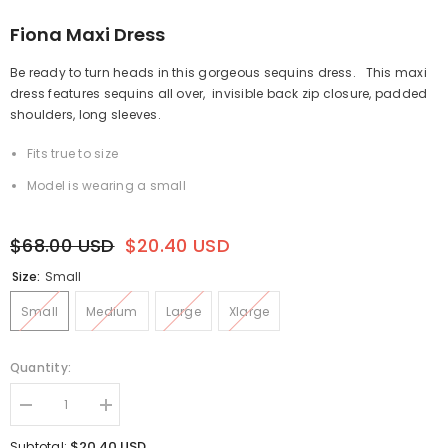
Fiona Maxi Dress
Be ready to turn heads in this gorgeous sequins dress.
This maxi
dress features sequins all over,
invisible back zip closure, padded
shoulders, long sleeves.
Fits true to size
Model is wearing a small
$68.00 USD
$20.40 USD
Size:
Small
Small
Medium
Large
Xlarge
Quantity:
Decrease
Increase
quantity
quantity
for
for
$20.40 USD
Subtotal: