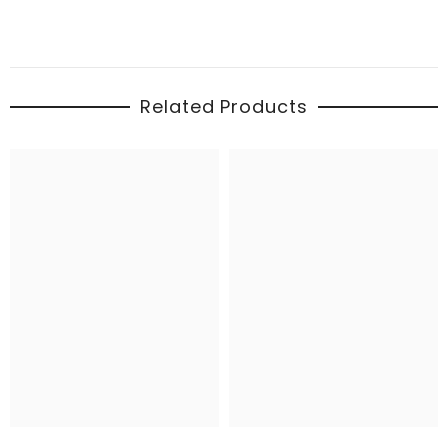
Related Products