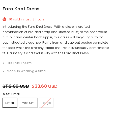
Fara Knot Dress
10
sold in last
18
hours
Introducing the Fara Knot Dress. With a cleverly crafted
combination of braided strap and knotted bust, to the open waist
cut-out and center back zipper, this dress will be your go-to for
sophisticated elegance. Ruffle hem and cut-out bodice complete
the look, while the stretchy fabric ensures a luxuriously comfortable
fit. Flaunt style and exclusivity with the Fara Knot Dress.
Fits True To Size
Model Is Wearing A Small
$112.00 USD
$33.60 USD
Size:
Small
Small
Medium
Large