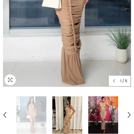
1
/
5