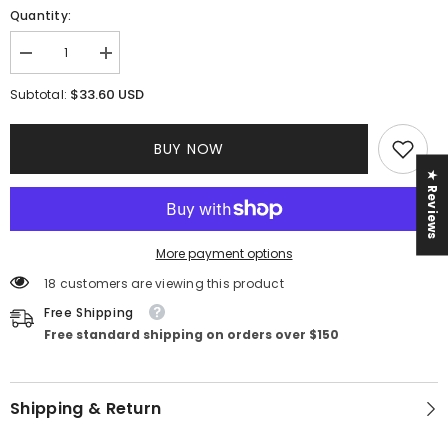
Quantity:
Decrease
Increase
quantity
quantity
for
for
$33.60 USD
Subtotal:
Fara
Fara
Knot
Knot
Dress
Dress
BUY NOW
★ Reviews
More payment options
18 customers are viewing this product
Free Shipping
Free standard shipping on orders over $150
Shipping & Return