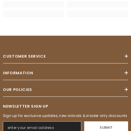
CUSTOMER SERVICE
INFORMATION
OUR POLICIES
NEWSLETTER SIGN UP
Sign up for exclusive updates, new arrivals & insider only discounts
SUBMIT