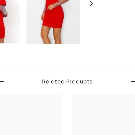
Related Products