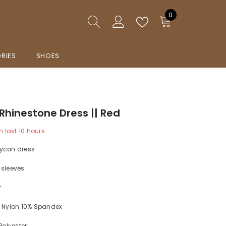
0
0
items
RIES
SHOES
Rhinestone Dress || Red
n last
10
hours
ycon dress
 sleeves
r
% Nylon 10% Spandex
 Polyester