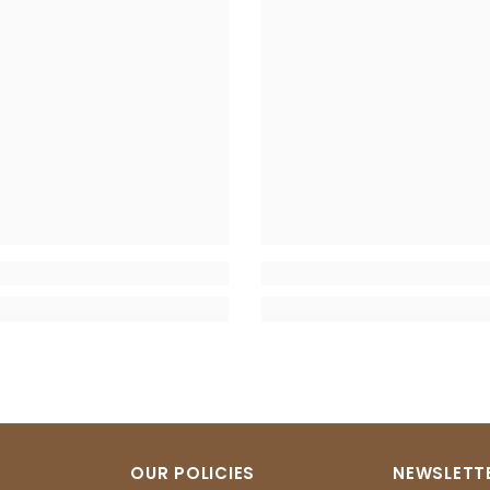
OUR POLICIES
NEWSLETTE