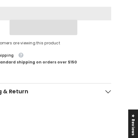
tomers are viewing this product
hipping
tandard shipping on orders over $150
g & Return
★ Reviews