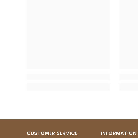
CUSTOMER SERVICE
INFORMATION