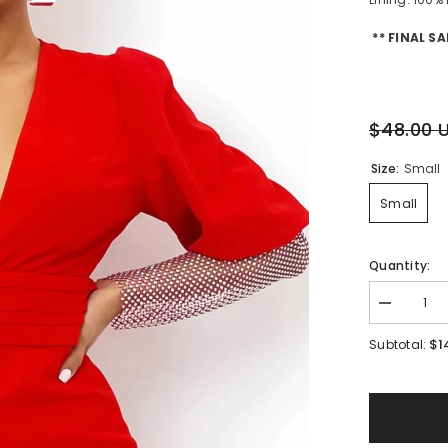
** FINAL SA
$48.00 
Size:
Small
Small
Quantity:
Decrease
quantity
for
$1
Subtotal:
Amelia
Rhineston
Dress
||
Red