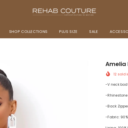
SHOP COLLECTIONS
PLUS SIZE
SALE
ACCESSO
Amelia 
12
sold i
-V neck bod
-Rhinestone
-Back Zippe
-Fabric: 90
Lining: 100%