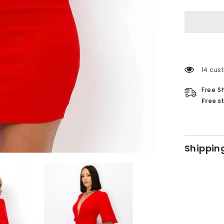
14 cus
Free S
Free s
Shippin