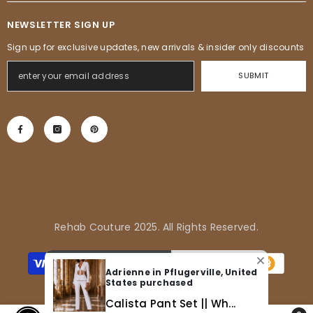
NEWSLETTER SIGN UP
Sign up for exclusive updates, new arrivals & insider only discounts
SUBMIT
Rehab Couture 2025. All Rights Reserved.
Payment
methods
Adrienne in Pflugerville, United
States purchased
Calista Pant Set || Wh...