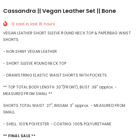
Cassandra || Vegan Leather Set || Bone
12
sold in last
16
hours
VEGAN LEATHER SHORT SLEEVE ROUND NECK TOP & PAPERBAG WAIST
SHORTS
- NON SHINY VEGAN LEATHER
- SHORT SLEEVE ROUND NECK TOP
- DRAWSTRING ELASTIC WAIST SHORTS WITH POCKETS
** TOP TOTAL BODY LENGTH: 20"(FRONT), BUST: 39" approx. -
MEASURED FROM SMALL **
SHORTS TOTAL WAIST: 27", INSEAM: 3" approx. - MEASURED FROM
SMALL
- SHELL: 100% POLYESTER - COATING: 100% POLYURETHANE
** FINAL SALE **