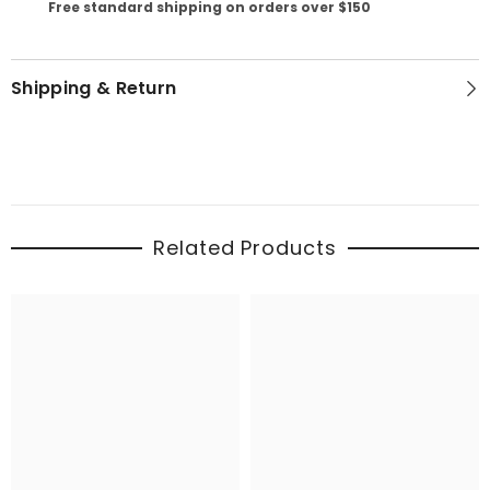
Free standard shipping on orders over $150
Shipping & Return
Related Products