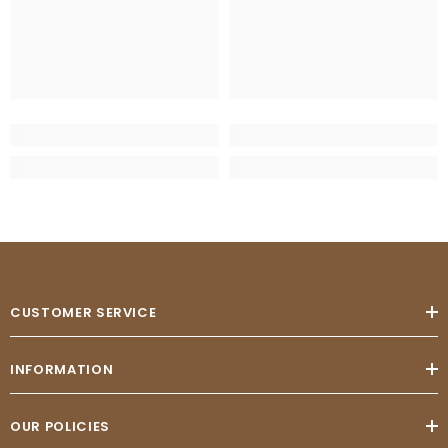
CUSTOMER SERVICE
INFORMATION
OUR POLICIES