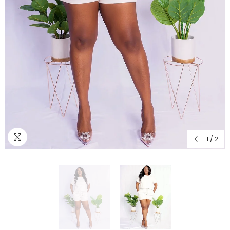
1
/
2