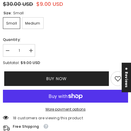
$30.00 USD
$9.00 USD
Size:
Small
Small
Medium
Quantity:
Decrease
Increase
quantity
quantity
for
for
$9.00 USD
Subtotal:
Cassandra
Cassandra
★ Reviews
||
||
Vegan
Vegan
BUY NOW
Leather
Leather
Set
Set
||
||
Bone
Bone
More payment options
18 customers are viewing this product
Free Shipping