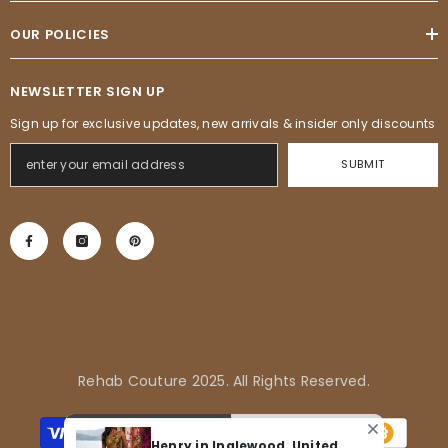
OUR POLICIES
NEWSLETTER SIGN UP
Sign up for exclusive updates, new arrivals & insider only discounts
SUBMIT
Rehab Couture 2025. All Rights Reserved.
Payment
methods
Henry in Inglewood, United