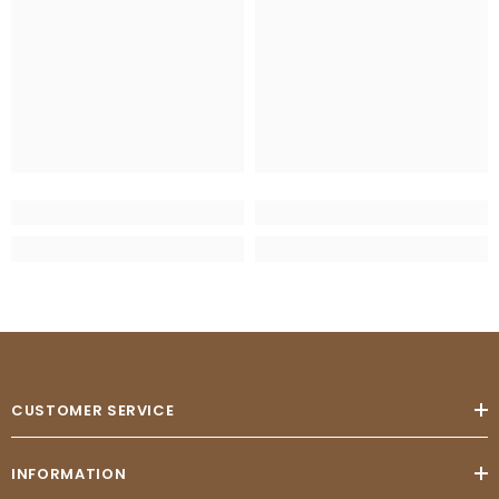
CUSTOMER SERVICE
INFORMATION