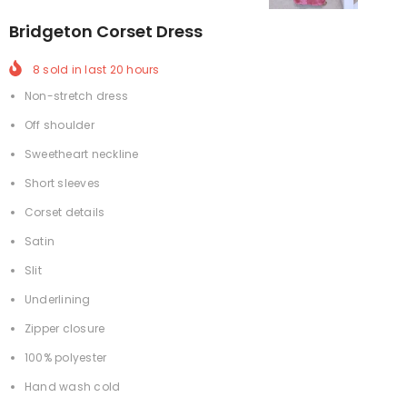
Bridgeton Corset Dress
8
sold in last
20
hours
Non-stretch dress
Off shoulder
Sweetheart neckline
Short sleeves
Corset details
Satin
Slit
Underlining
Zipper closure
100% polyester
Hand wash cold