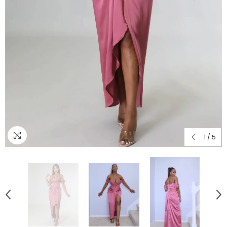
1
/
5