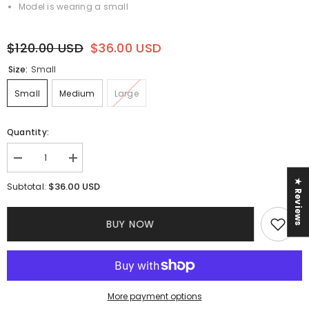
Model is wearing a small
$120.00 USD
$36.00 USD
Size:
Small
Small
Medium
Large
Quantity:
Decrease
Increase
quantity
quantity
for
for
★ Reviews
$36.00 USD
Subtotal:
Bridgeton
Bridgeton
Corset
Corset
Dress
Dress
BUY NOW
More payment options