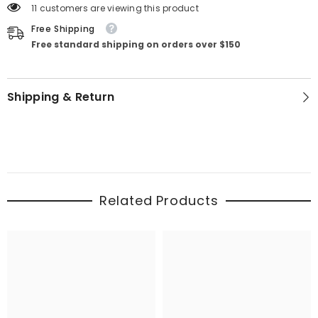
11 customers are viewing this product
Free Shipping
Free standard shipping on orders over $150
Shipping & Return
Related Products