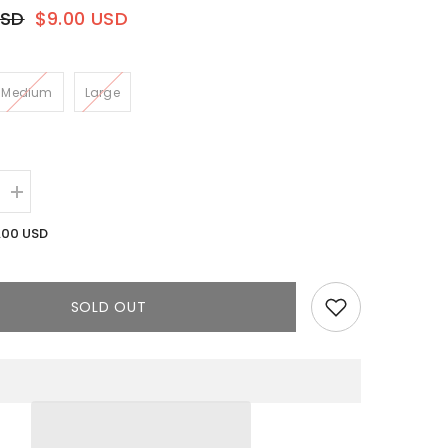
USD
$9.00 USD
Medium
Large
Increase
quantity
for
.00 USD
Blanco
Dress
||
Pink
SOLD OUT