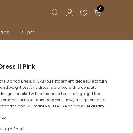
0
0
items
RIES
SHOES
ress || Pink
the Blanco Dress, a luxurious statement piece sure to turn
 and weightless, this dress is crafted with a delicate
 design, coupled with a laced up back to highlight the
omantic silhouette. Its gorgeous flowy design brings a
histication and will make you feel like an absolute dream.
Size
aring A Small