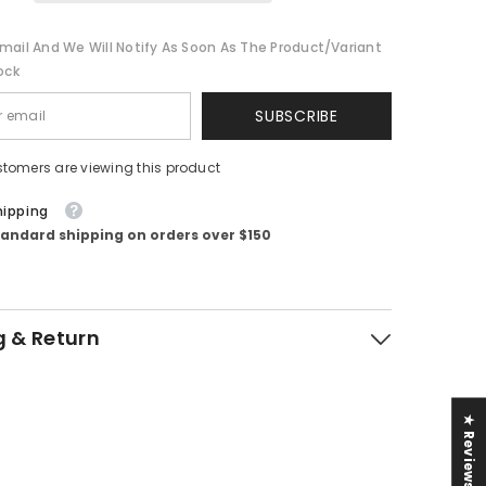
mail And We Will Notify As Soon As The Product/variant
ock
SUBSCRIBE
stomers are viewing this product
hipping
tandard shipping on orders over $150
g & Return
★ Reviews