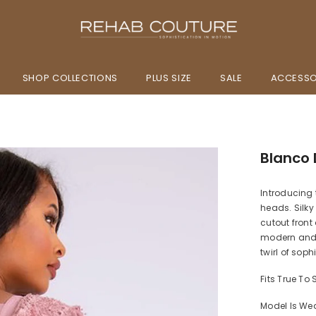
SHOP COLLECTIONS
PLUS SIZE
SALE
ACCESSO
Blanco D
Introducing 
heads. Silky
cutout front
modern and r
twirl of sop
Fits True To 
Model Is We