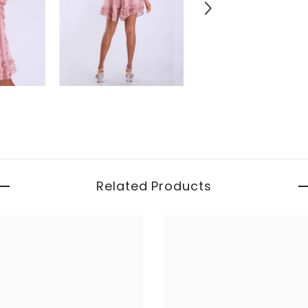
Related Products