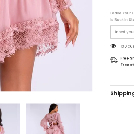
Leave Your E
Is Back In St
100 cu
Free S
Free s
Shippin