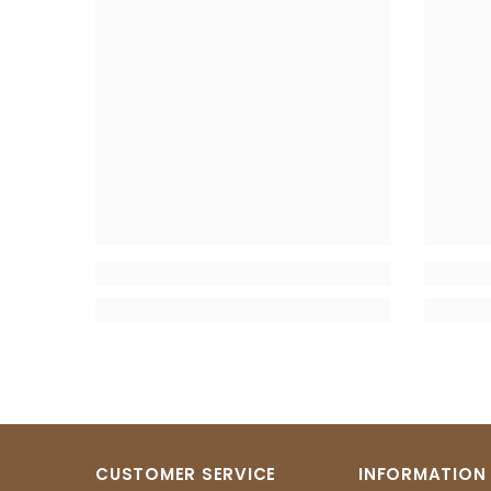
CUSTOMER SERVICE
INFORMATION