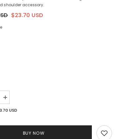
ed shoulder accessory.
USD
$23.70 USD
ze
Increase
quantity
for
3.70 USD
Beaded
Bag
Gold
BUY NOW