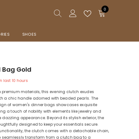
0
0
items
RIES
SHOES
 Bag Gold
n last
10
hours
m premium materials, this evening clutch exudes
th a chic handle adorned with beaded pearls. The
esign of women's dinner bags showcases exquisite
ing a touch of nobility with elements like jewelry and
a dazzling appearance. Beyond its stylish exterior, the
thoughtfully designed to keep your essentials secure.
 functionality, the clutch comes with a detachable chain,
to seamlessly transform from a clutch bag to a