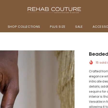
SHOP COLLECTIONS
PLUS SIZE
SALE
ACCESSO
Beaded
15
sold i
Crafted fro
elegance wi
intricate d
details, add
sequins for 
interior is 
Versatile in
allowing it 