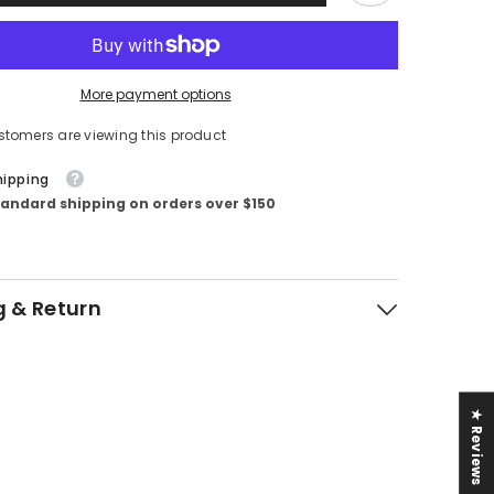
More payment options
stomers are viewing this product
hipping
tandard shipping on orders over $150
g & Return
★ Reviews