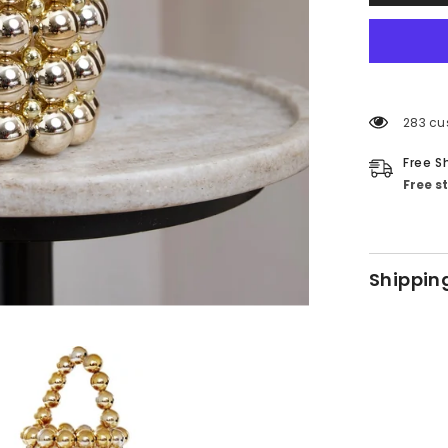
283 cu
Free S
Free s
Shippin