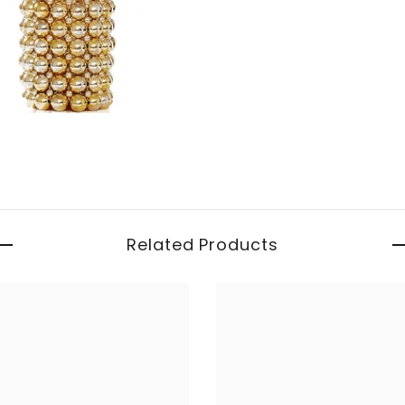
Related Products