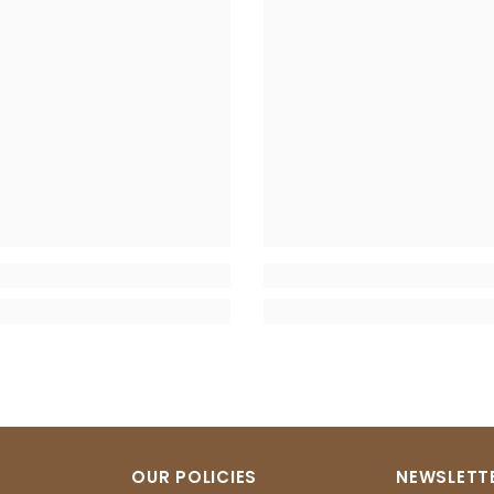
OUR POLICIES
NEWSLETTE