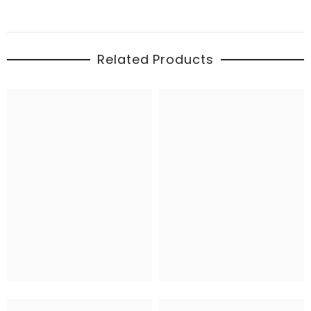
Related Products