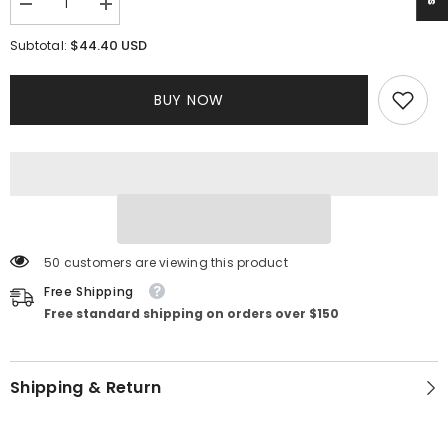
Decrease
Increase
quantity
quantity
for
for
$44.40 USD
Subtotal:
Anastasia
Anastasia
Knit
Knit
Dress
Dress
BUY NOW
50 customers are viewing this product
Free Shipping
Free standard shipping on orders over $150
Shipping & Return