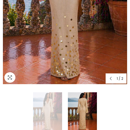
1
/
2