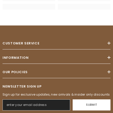
CUSTOMER SERVICE
INFORMATION
OUR POLICIES
NEWSLETTER SIGN UP
Sign up for exclusive updates, new arrivals & insider only discounts
SUBMIT