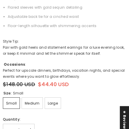
Flared sleeves with gold sequin detailing
Adjustable back tie for a cinched waist
Floor-length silhouette with shimmering accents
Style Tip:
Pair with gold heels and statement earrings for a luxe evening look,
or keep it minimal and let the shimmer speak for itself.
Occasions
:
Perfect for upscale dinners, birthdays, vacation nights, and special
events where you want to glow effortlessly.
$148.00 USD
$44.40 USD
Size:
Small
Small
Medium
Large
★ Reviews
Quantity: