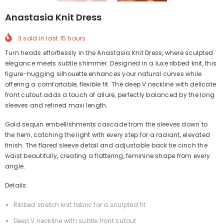
Anastasia Knit Dress
3
sold in last
15
hours
Turn heads effortlessly in the Anastasia Knit Dress, where sculpted
elegance meets subtle shimmer. Designed in a luxe ribbed knit, this
figure-hugging silhouette enhances your natural curves while
offering a comfortable, flexible fit. The deep V neckline with delicate
front cutout adds a touch of allure, perfectly balanced by the long
sleeves and refined maxi length.
Gold sequin embellishments cascade from the sleeves down to
the hem, catching the light with every step for a radiant, elevated
finish. The flared sleeve detail and adjustable back tie cinch the
waist beautifully, creating a flattering, feminine shape from every
angle.
Details:
Ribbed stretch knit fabric for a sculpted fit
Deep V neckline with subtle front cutout