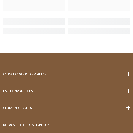
CUSTOMER SERVICE
INFORMATION
OUR POLICIES
NEWSLETTER SIGN UP