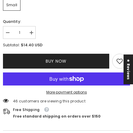
Small
Quantity:
Decrease
Increase
quantity
quantity
for
for
$14.40 USD
Subtotal:
Amelia
Amelia
Rhinestone
Rhinestone
Dress
Dress
BUY NOW
★ Reviews
||
||
Black
Black
More payment options
46 customers are viewing this product
Free Shipping
Free standard shipping on orders over $150