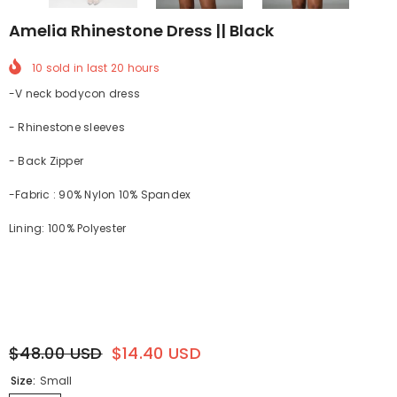
Amelia Rhinestone Dress || Black
10
sold in last
20
hours
-V neck bodycon dress
- Rhinestone sleeves
- Back Zipper
-Fabric : 90% Nylon 10% Spandex
Lining: 100% Polyester
$48.00 USD
$14.40 USD
Size:
Small