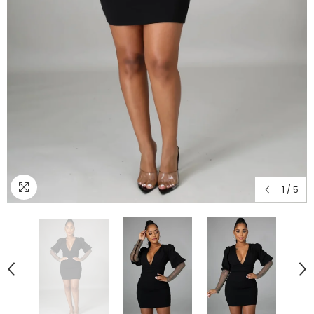
1
/
5