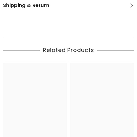
Shipping & Return
Related Products