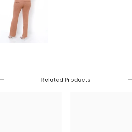
Related Products