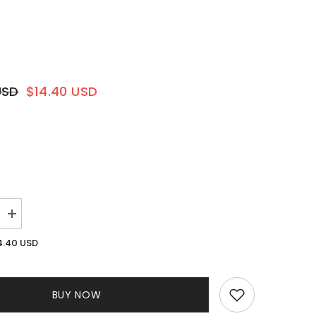
USD
$14.40 USD
Increase
quantity
for
4.40 USD
Allure
Knit
Pant
Set
BUY NOW