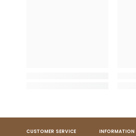
CUSTOMER SERVICE
INFORMATION