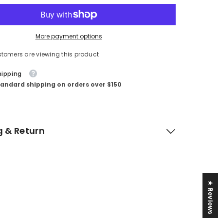
More payment options
tomers are viewing this product
hipping
tandard shipping on orders over $150
g & Return
★ Reviews