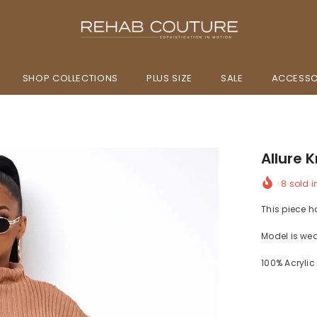
SHOP COLLECTIONS
PLUS SIZE
SALE
ACCESSO
Allure K
8
sold i
This piece h
Model is we
100% Acrylic