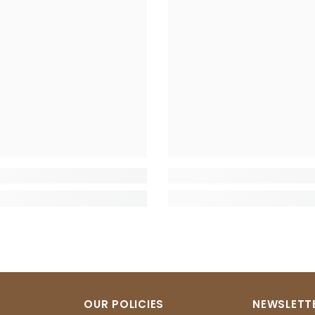
OUR POLICIES
NEWSLETTE