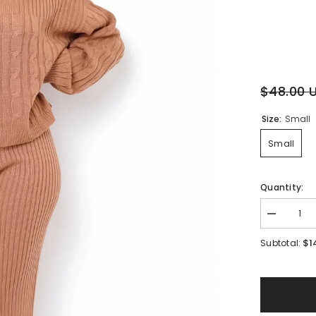
$48.00 
Size:
Small
Small
Quantity:
Decrease
quantity
for
$1
Subtotal:
Allure
Knit
Pant
Set