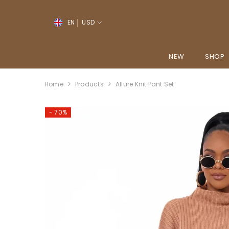
SKIP TO CONTENT
↵
↵
↵
↵
Open Accessibility Widget
Skip to content
Skip to menu
Skip to footer
EN
USD
EN
YO
NEW
SHOP
PT-PT
Home
Products
Allure Knit Pant Set
FR
ES
- 70%
DE