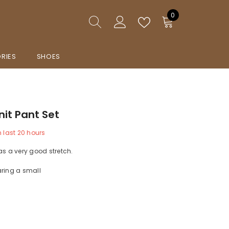
0
0
items
RIES
SHOES
nit Pant Set
n last
20
hours
as a very good stretch.
aring a small