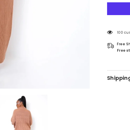
59 cus
Free S
Free s
Shippin