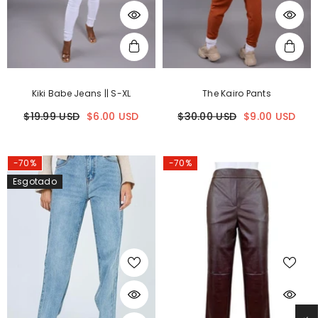
Kiki Babe Jeans || S-XL
The Kairo Pants
$19.99 USD
$6.00 USD
$30.00 USD
$9.00 USD
-70%
-70%
Esgotado