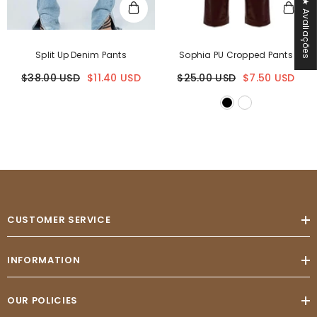
★ Avaliações
Split Up Denim Pants
Sophia PU Cropped Pants
$38.00 USD
$11.40 USD
$25.00 USD
$7.50 USD
CUSTOMER SERVICE
INFORMATION
OUR POLICIES