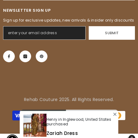
NEWSLETTER SIGN UP
Sign up for exclusive updates, new arrivals & insider only discounts
SUBMIT
Rehab Couture 2025. All Rights Reserved.
Métodos
de
Henry in Inglewood, United States
pagamento
purchased
Zariah Dress