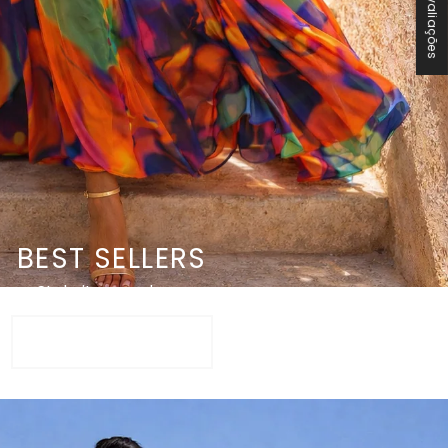
★ Avaliações
BEST SELLERS
Style it up or down
SHOP NOW +