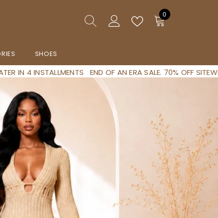
0
0
artigos
RIES
SHOES
 AN ERA SALE. 70% OFF SITEWIDE NO CODE NEEDED
SHOP NOW