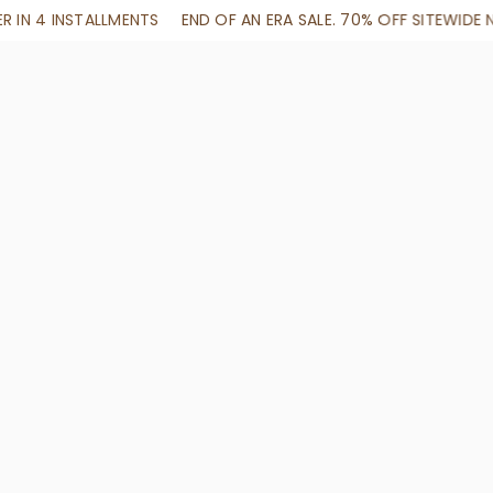
N ERA SALE. 70% OFF SITEWIDE NO CODE NEEDED
SHOP NOW + 