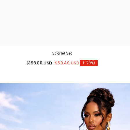
Scarlet Set
$198.00 USD
$59.40 USD
(-70%)