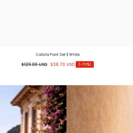
Calista Pant Set || White
$129.00 USD
$38.70 USD
(-70%)