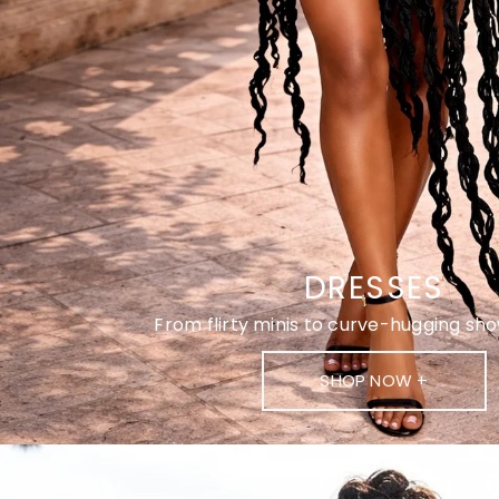
DRESSES
From flirty minis to curve-hugging s
SHOP NOW +