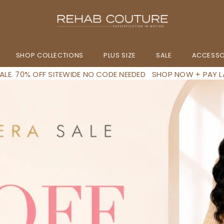
SHOP COLLECTIONS
PLUS SIZE
SALE
ACCESSO
E NEEDED
SHOP NOW + PAY LATER IN 4 INSTALLMENTS
END OF