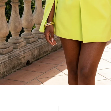
JUMPSUITS/ROMP
One Piece. Endless Impact