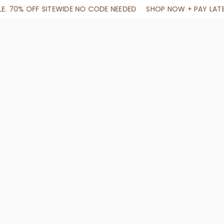
NEEDED
SHOP NOW + PAY LATER IN 4 INSTALLMENTS
END OF A