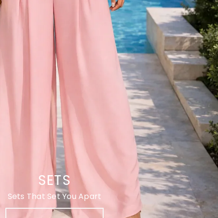
SETS
Sets That Set You Apart