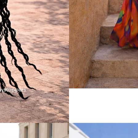
howstoppers