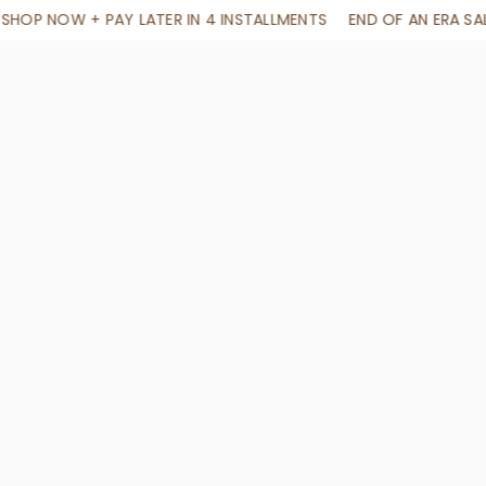
STALLMENTS
END OF AN ERA SALE. 70% OFF SITEWIDE NO CODE 