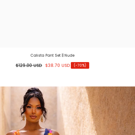
Calista Pant Set || Nude
$129.00 USD
$38.70 USD
(-70%)