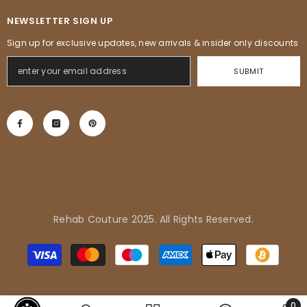
NEWSLETTER SIGN UP
Sign up for exclusive updates, new arrivals & insider only discounts
SUBMIT
Rehab Couture 2025. All Rights Reserved.
Adrienne in Pflugerville, United
Modes
States purchased
de
Tropical Vibes Dress
paiement
0