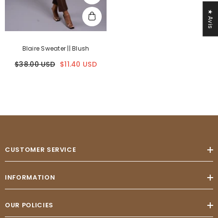
★ Avis
Blaire Sweater || Blush
$38.00 USD
$11.40 USD
CUSTOMER SERVICE
INFORMATION
OUR POLICIES