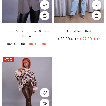
Suede Me Detachable Sleeve
Tokio Blazer Red
Blazer
$89.99 USD
$27.00 USD
$62.00 USD
$18.60 USD
-70%