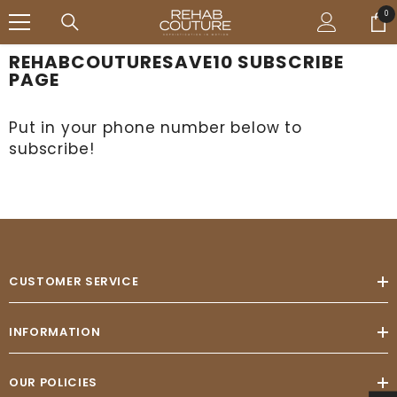
SALTAR AL CONTENIDO
↵
↵
↵
↵
Open Accessibility Widget
Skip to content
Skip to menu
Skip to footer
0
0
ele
REHABCOUTURESAVE10 SUBSCRIBE
PAGE
Put in your phone number below to
subscribe!
CUSTOMER SERVICE
INFORMATION
OUR POLICIES