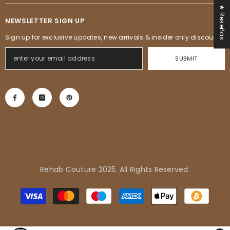
★ Reseñas
NEWSLETTER SIGN UP
Sign up for exclusive updates, new arrivals & insider only discounts
SUBMIT
Rehab Couture 2025. All Rights Reserved.
Adrienne in Pflugerville, United
Métodos
States purchased
de
Tropical Vibes Dress
pago