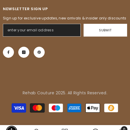
NEWSLETTER SIGN UP
Sign up for exclusive updates, new arrivals & insider only discounts
SUBMIT
Rehab Couture 2025. All Rights Reserved.
Adrienne in Pflugerville, United
Métodos
States purchased
de
Tropical Vibes Dress
pago
0