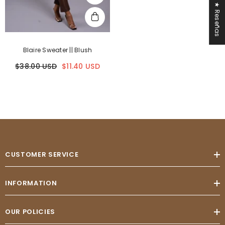
★ Reseñas
Blaire Sweater || Blush
$38.00 USD
$11.40 USD
CUSTOMER SERVICE
INFORMATION
OUR POLICIES