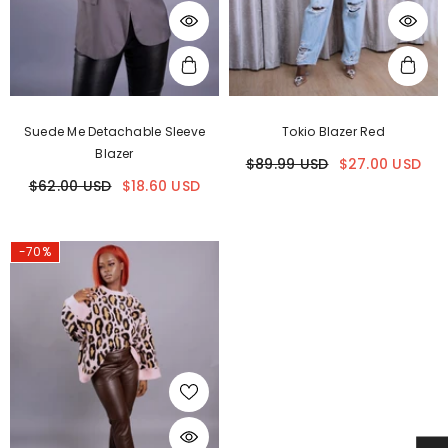
Suede Me Detachable Sleeve
Tokio Blazer Red
Blazer
$89.99 USD
$27.00 USD
$62.00 USD
$18.60 USD
-70%