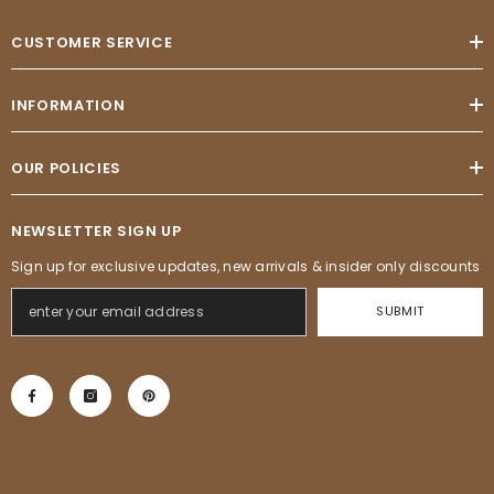
CUSTOMER SERVICE
INFORMATION
OUR POLICIES
NEWSLETTER SIGN UP
Sign up for exclusive updates, new arrivals & insider only discounts
SUBMIT