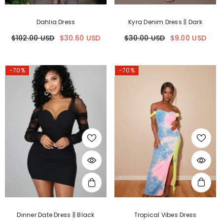
Dahlia Dress
Kyra Denim Dress || Dark
$102.00 USD
$30.60 USD
$30.00 USD
$9.00 USD
-70%
-70%
Dinner Date Dress || Black
Tropical Vibes Dress