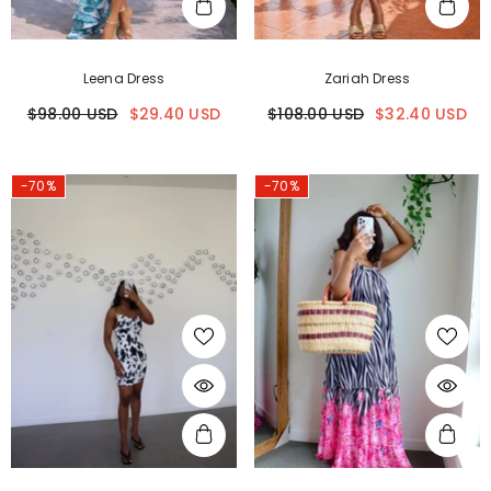
Leena Dress
Zariah Dress
$98.00 USD
$29.40 USD
$108.00 USD
$32.40 USD
-70%
-70%