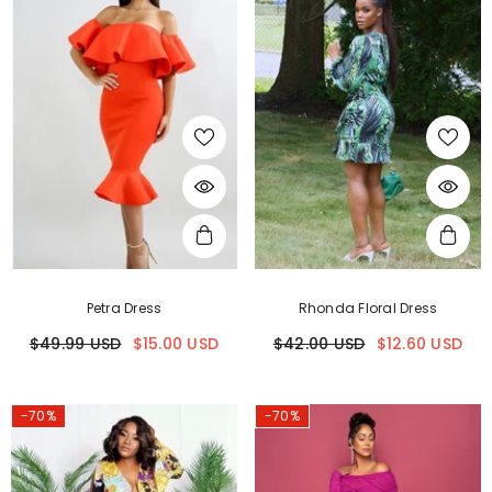
Petra Dress
Rhonda Floral Dress
$49.99 USD
$15.00 USD
$42.00 USD
$12.60 USD
-70%
-70%