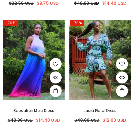
$32.50 USD
$9.75 USD
$48.00 USD
$14.40 USD
-70%
-70%
Baecation Multi Dress
Lucia Floral Dress
$48.00 USD
$14.40 USD
$40.00 USD
$12.00 USD