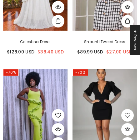
★ Reviews
Celestina Dress
Shaunti Tweed Dress
$128.00 USD
$38.40 USD
$89.99 USD
$27.00 USD
-70%
-70%