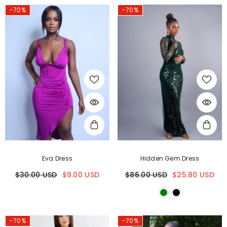
-70%
-70%
Eva Dress
Hidden Gem Dress
$30.00 USD
$9.00 USD
$86.00 USD
$25.80 USD
-70%
-70%