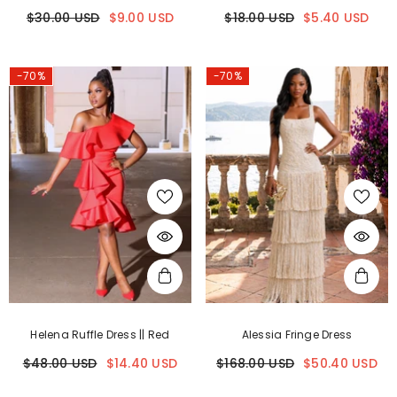
$30.00 USD
$9.00 USD
$18.00 USD
$5.40 USD
-70%
-70%
Helena Ruffle Dress || Red
Alessia Fringe Dress
$48.00 USD
$14.40 USD
$168.00 USD
$50.40 USD