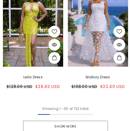
Leila Dress
Mallory Dress
$128.00 USD
$38.40 USD
$108.00 USD
$32.40 USD
Showing
1
-
30
of 132 total
SHOW MORE