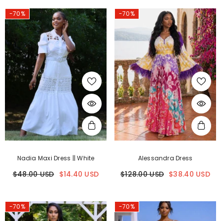
-70%
-70%
Nadia Maxi Dress || White
Alessandra Dress
$48.00 USD
$14.40 USD
$128.00 USD
$38.40 USD
-70%
-70%