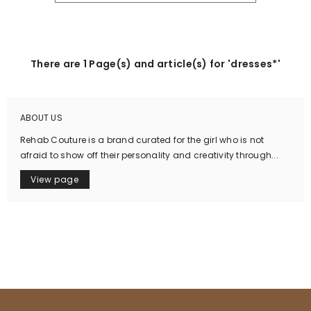
There are 1 Page(s) and article(s) for 'dresses*'
ABOUT US
Rehab Couture is a brand curated for the girl who is not
afraid to show off their personality and creativity through...
View page