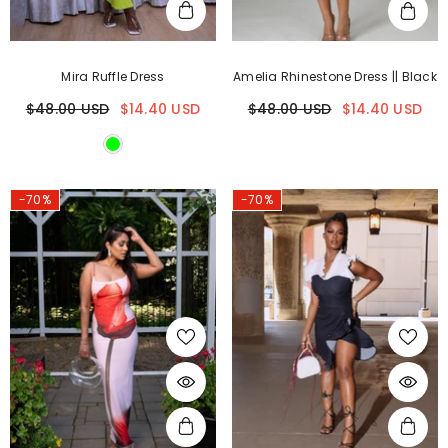
Mira Ruffle Dress
Amelia Rhinestone Dress || Black
$48.00 USD
$14.40 USD
$48.00 USD
$14.40 USD
-70%
-70%