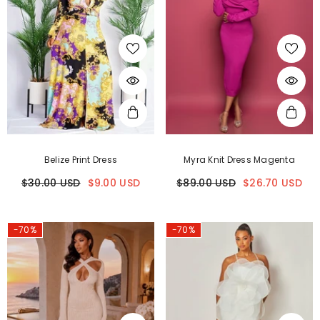
Belize Print Dress
Myra Knit Dress Magenta
$30.00 USD
$9.00 USD
$89.00 USD
$26.70 USD
-70%
-70%