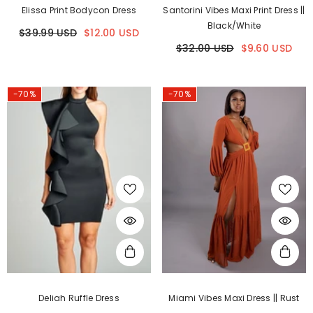
Elissa Print Bodycon Dress
Santorini Vibes Maxi Print Dress ||
Black/White
$39.99 USD
$12.00 USD
$32.00 USD
$9.60 USD
-70%
-70%
Deliah Ruffle Dress
Miami Vibes Maxi Dress || Rust