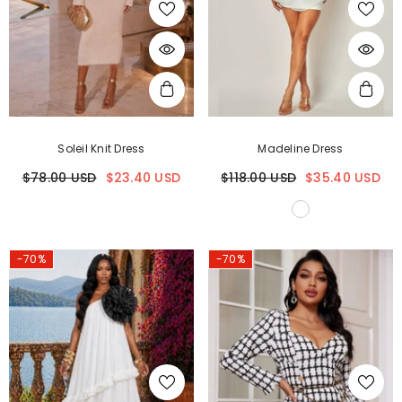
Soleil Knit Dress
Madeline Dress
$78.00 USD
$23.40 USD
$118.00 USD
$35.40 USD
-70%
-70%